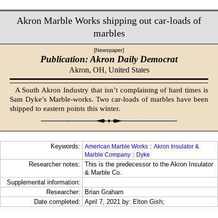
Akron Marble Works shipping out car-loads of
marbles
[Newspaper]
Publication: Akron Daily Democrat
Akron, OH,
United States
A South Akron Industry that isn’t complaining of hard times is
Sam Dyke’s Marble-works. Two car-loads of marbles have been
shipped to eastern points this winter.
Keywords:
:
American Marble Works
Akron Insulator &
:
Marble Company
Dyke
Researcher notes:
This is the predecessor to the Akron Insulator
& Marble Co.
Supplemental information:
Researcher:
Brian Graham
Date completed:
April 7, 2021 by: Elton Gish;