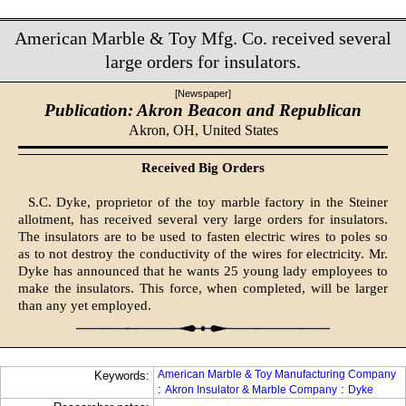
American Marble & Toy Mfg. Co. received several
large orders for insulators.
[Newspaper]
Publication: Akron Beacon and Republican
Akron, OH,
United States
Received Big Orders
S.C. Dyke, proprietor of the toy marble factory in the Steiner
allotment, has received several very large orders for insulators.
The insulators are to be used to fasten electric wires to poles so
as to not destroy the conductivity of the wires for electricity. Mr.
Dyke has announced that he wants 25 young lady employees to
make the insulators. This force, when completed, will be larger
than any yet employed.
American Marble & Toy Manufacturing Company
Keywords:
:
:
Akron Insulator & Marble Company
Dyke