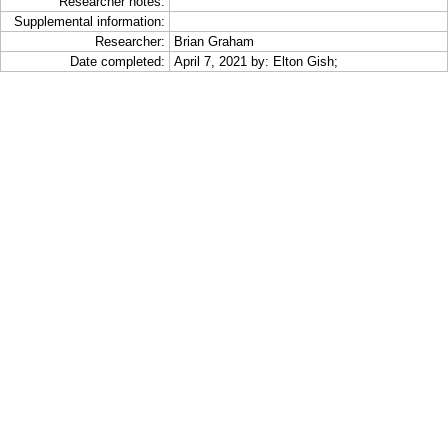
Researcher notes:
Supplemental information:
Researcher:
Brian Graham
Date completed:
April 7, 2021 by: Elton Gish;