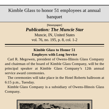
Kimble Glass to honor 51 employees at annual
banquet
[Newspaper]
Publication: The Muncie Star
Muncie, IN,
United States
vol. 76, no. 195, p. 8, col. 1-2
Kimble Glass to Honor 51
Employes with Long Service
Carl R. Megowen, president of Owens-Illinois Glass Company
and chairman of the board of Kimble Glass Company, will be the
principal speaker at Kimble Glass Company’s 12th annual
service award cere­monies.
The ceremonies will take place in the Hotel Roberts ballroom at
6:15 p.m., Tuesday.
Kimble Glass Company is a subsidiary of Owens-Illinois Glass
Company.