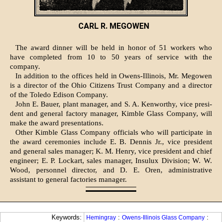
CARL R. MEGOWEN
The award dinner will be held in honor of 51 workers who
have completed from 10 to 50 years of service with the
company.
In addition to the offices held in Owens-Illinois, Mr. Megowen
is a director of the Ohio Citizens Trust Company and a director
of the To­ledo Edison Company.
John E. Bauer, plant manager, and S. A. Kenworthy, vice presi­
dent and general factory manager, Kimble Glass Company, will
make the award presentations.
Other Kimble Glass Company officials who will participate in
the award ceremonies include E. B. Dennis Jr., vice president
and general sales manager; K. M. Henry, vice president and chief
engineer; E. P. Lockart, sales man­ager, Insulux Division; W. W.
Wood, personnel director, and D. E. Oren, administrative
assistant to general factories manager.
Keywords:
:
:
Hemingray
Owens-Illinois Glass Company