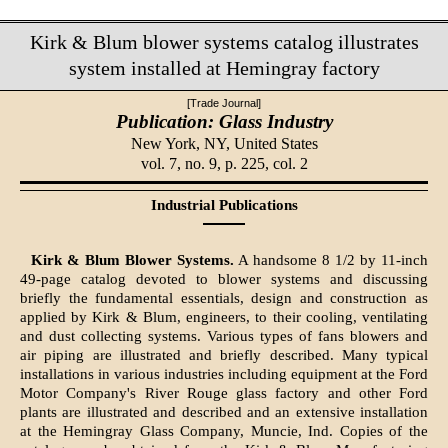
Kirk & Blum blower systems catalog illustrates
system installed at Hemingray factory
[Trade Journal]
Publication: Glass Industry
New York, NY,
United States
vol. 7, no. 9, p. 225, col. 2
Industrial Publications
Kirk & Blum Blower Systems.
A handsome 8 1/2 by 11-inch
49-page catalog devoted to blower systems and discussing
briefly the fundamental essentials, design and construction as
applied by Kirk & Blum, engineers, to their cooling, ventilating
and dust collecting systems. Various types of fans blowers and
air piping are illustrated and briefly described. Many typical
installations in various industries including equipment at the Ford
Motor Company's River Rouge glass factory and other Ford
plants are illustrated and described and an extensive installation
at the Hemingray Glass Company, Muncie, Ind. Copies of the