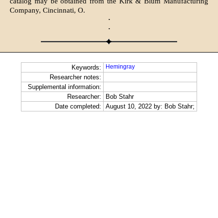
catalog may be obtained from the Kirk & Blum Manufacturing
Company, Cincinnati, O.
·
·
Hemingray
Keywords:
Researcher notes:
Supplemental information:
Researcher:
Bob Stahr
Date completed:
August 10, 2022 by: Bob Stahr;