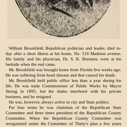
William Brookfield, Republican politician and leader, died to-
day after a short illness at his home, No. 516 Madison avenue.
His family and his physician, Dr. S. K. Bremner, were at his
bedside when the end came.
Mr. Brookfield was brought home from Florida five weeks ago.
He was suffering from heart disease and that caused his death.
Mr. Brookfield held public office less than a year during his
life. He was trade Commissioner of Public Works by Mayor
Strong in 1895, but the duties interfered with his private
business, and he resigned.
He was, however, always active in city and State politics.
For four terms he was chairman of the Republican State
Committee and three times president of the Republican County
Committee. When the Republican County Committee was
reorganized under the Committee of Thirty's plan a few years