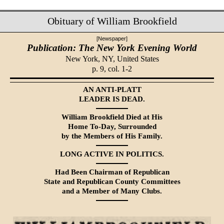
Obituary of William Brookfield
[Newspaper]
Publication: The New York Evening World
New York, NY,
United States
p. 9, col. 1-2
AN ANTI-PLATT
LEADER IS DEAD.
William Brookfield Died at His
Home To-Day, Surrounded
by the Members of His Family.
LONG ACTIVE IN POLITICS.
Had Been Chairman of Republican
State and Republican County Committees
and a Member of Many Clubs.