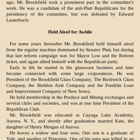
ago, Mr. Brookfield took a prominent part in the committee's
work. He was a candidate of the anti-Platt Republicans for the
presidency of the committee, but was defeated by Edward
Lauterbach.
Held Aloof for Awhile
For some years thereafter Mr. Brookfield held himself aloof
from the regular machine dominated by Senator Platt, but during
that last reform campaign was for Mayor Low and the Reform
ticket, and again allied himself with the Republican party.
Early in life he started in the glassware business and later
became connected with some large corporations. He was
President of the Brookfield Glass Company, The Bushwick Glass
Company, the Sheldon Axle Company and the Franklin Loan
and Improvement Company of New Jersey.
He held membership in the Produce and Mining exchanges and
several clubs and societies, and was at one time President of the
Republican Club.
Mr. Brookfield was educated at Cayuga Lake Academy,
Aurora, N. Y., and shortly after graduation married Kate, the
daughter of Henry Morgan of Aurora.
He leaves a widow and four sons. One son is a graduate of
Yale, and another of Princeton. One of his sons was killed in an