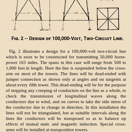
Fig. 2 -- Design of 100,000-Voit, Two-Circuit Line.
Fig. 2 illustrates a design for a 100,000-volt two-circuit line
which is soon to be constructed for transmitting 50,000 horse-
power 165 miles. The spans in this case will range from 500 to
1,000 feet in length. Here the line is suspended below the cross-
arm on most of the towers. The lines will be dead-ended with
jumper connection as shown only at angles and on tangents at
about every fifth tower. This dead-ending will be for the purpose
of stopping any creeping of conductors on the line as a whole, to
check the transmission of longitudinal waves along the
conductors due to wind, and on curves to take the side stress of
the conductor due to change in direction. In this installation the
lines will not be triangulated, but at suitable intervals along the
lines the conductors will be transposed so as to balance up
effects of mutual static and magnetic induction. Special cross-
arms will be installed at transposition towers.