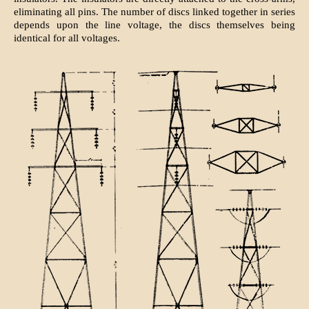
eliminating all pins. The number of discs linked together in series
depends upon the line voltage, the discs themselves being
identical for all voltages.