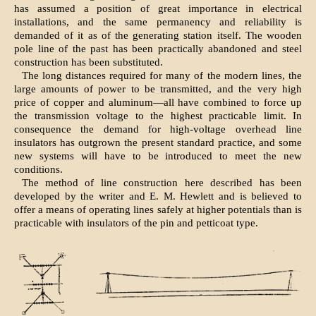
has assumed a position of great importance in electrical
installations, and the same permanency and reliability is
demanded of it as of the generating station itself. The wooden
pole line of the past has been practically abandoned and steel
construction has been substituted.
The long distances required for many of the modern lines, the
large amounts of power to be transmitted, and the very high
price of copper and aluminum—all have combined to force up
the transmission voltage to the highest practicable limit. In
consequence the demand for high-voltage overhead line
insulators has outgrown the present standard practice, and some
new systems will have to be introduced to meet the new
conditions.
The method of line construction here described has been
developed by the writer and E. M. Hewlett and is believed to
offer a means of operating lines safely at higher potentials than is
practicable with insulators of the pin and petticoat type.