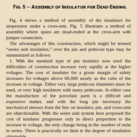
Fig. 5 -- Assembly of Insulator for Dead-Ending.
Fig. 4 shows a method of assembly of the insulators for
suspension under a cross-arm. Fig. 5 illustrates a method of
assembly where spans are dead-ended at the cross-arm with
jumper connection.
The advantages of this construction, which might be termed
“series unit insulation,” over the pin and petticoat type may be
summarized as follows:
1. With the standard type of pin insulator now used the
difficulties of construction increase very rapidly at the higher
voltages. The cost of insulator for a given margin of safety
increases for voltages above 60,000 nearly as the cube of the
increase in voltage. Either very large petticoat diameters must be
used, or very high insulators with many petticoats. In either case
the manufacture of the porcelain parts is a difficult and
expensive matter, and with the long pin necessary the
mechanical stresses from the line on insulator, pin, and cross-arm
are objectionable. With the series unit system here proposed the
cost of insulator progresses only in direct proportion to the
increase in voltage, the only change being in the number of units
in series. There is practically no limit to the degree of insulation
obtainable.