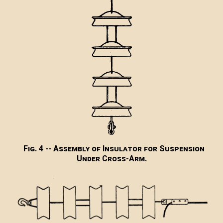
Fig. 4 -- Assembly of Insulator for Suspension
Under Cross-Arm.