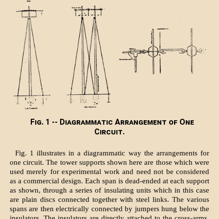
Fig. 1 -- Diagrammatic Arrangement of One
Circuit.
Fig. 1 illustrates in a diagrammatic way the arrangements for
one circuit. The tower supports shown here are those which were
used merely for experimental work and need not be considered
as a commercial design. Each span is dead-ended at each support
as shown, through a series of insulating units which in this case
are plain discs connected together with steel links. The various
spans are then electrically connected by jumpers hung below the
insulators. The insulators are directly attached to the cross-arms,