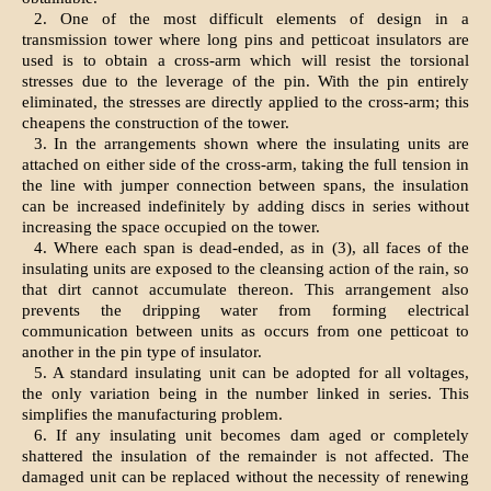
2. One of the most difficult elements of design in a
transmission tower where long pins and petticoat insulators are
used is to obtain a cross-arm which will resist the torsional
stresses due to the leverage of the pin. With the pin entirely
eliminated, the stresses are directly applied to the cross-arm; this
cheapens the construction of the tower.
3. In the arrangements shown where the insulating units are
attached on either side of the cross-arm, taking the full tension in
the line with jumper connection between spans, the insulation
can be increased indefinitely by adding discs in series without
increasing the space occupied on the tower.
4. Where each span is dead-ended, as in (3), all faces of the
insulating units are exposed to the cleansing action of the rain, so
that dirt cannot accumulate thereon. This arrangement also
prevents the dripping water from forming electrical
communication between units as occurs from one petticoat to
another in the pin type of insulator.
5. A standard insulating unit can be adopted for all voltages,
the only variation being in the number linked in series. This
simplifies the manufacturing problem.
6. If any insulating unit becomes dam aged or completely
shattered the insulation of the remainder is not affected. The
damaged unit can be replaced without the necessity of renewing