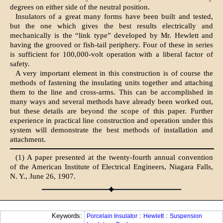
degrees on either side of the neutral position.
Insulators of a great many forms have been built and tested,
but the one which gives the best results electrically and
mechanically is the “link type” developed by Mr. Hewlett and
having the grooved or fish-tail periphery. Four of these in series
is sufficient for 100,000-volt operation with a liberal factor of
safety.
A very important element in this construction is of course the
methods of fastening the insulating units together and attaching
them to the line and cross-arms. This can be accomplished in
many ways and several methods have already been worked out,
but these details are beyond the scope of this paper. Further
experience in practical line construction and operation under this
system will demonstrate the best methods of installation and
attachment.
(1) A paper presented at the twenty-fourth annual convention
of the American Institute of Electrical Engineers, Niagara Falls,
N. Y., June 26, 1907.
Keywords:
:
:
Porcelain Insulator
Hewlett
Suspension