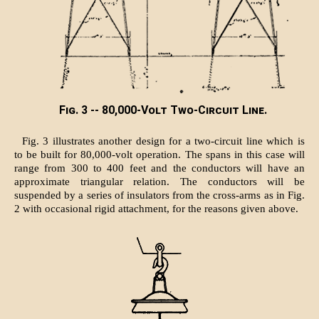
Fig. 3 -- 80,000-Volt Two-Circuit Line.
Fig. 3 illustrates another design for a two-circuit line which is
to be built for 80,000-volt operation. The spans in this case will
range from 300 to 400 feet and the conductors will have an
approximate triangular relation. The conductors will be
suspended by a series of insulators from the cross-arms as in Fig.
2 with occasional rigid attachment, for the reasons given above.