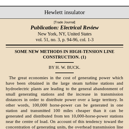
Hewlett insulator
[Trade Journal]
Publication: Electrical Review
New York, NY,
United States
vol. 51, no. 3, p. 94-96, col. 1-3
SOME NEW METHODS IN HIGH-TENSION LINE
CONSTRUCTION. (1)
BY H. W. BUCK.
The great economies in the cost of generating power which
have been obtained in the large steam turbine stations and
hydroelectric plants are leading to the general abandonment of
small generating stations and the increase in transmission
distances in order to distribute power over a large territory. In
other words, 100,000 horse-power can be generated in one
station and transmitted 100 miles cheaper than it can be
generated and distributed from ten 10,000-horse-power stations
near the centre of load. On account of this tendency toward the
concentration of generating units, the overhead transmission line