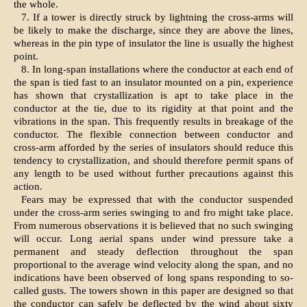
the whole.
7. If a tower is directly struck by lightning the cross-arms will
be likely to make the discharge, since they are above the lines,
whereas in the pin type of insulator the line is usually the highest
point.
8. In long-span installations where the conductor at each end of
the span is tied fast to an insulator mounted on a pin, experience
has shown that crystallization is apt to take place in the
conductor at the tie, due to its rigidity at that point and the
vibrations in the span. This frequently results in breakage of the
conductor. The flexible connection between conductor and
cross-arm afforded by the series of insulators should reduce this
tendency to crystallization, and should therefore permit spans of
any length to be used without further precautions against this
action.
Fears may be expressed that with the conductor suspended
under the cross-arm series swinging to and fro might take place.
From numerous observations it is believed that no such swinging
will occur. Long aerial spans under wind pressure take a
permanent and steady deflection throughout the span
proportional to the average wind velocity along the span, and no
indications have been observed of long spans responding to so-
called gusts. The towers shown in this paper are designed so that
the conductor can safely be deflected by the wind about sixty