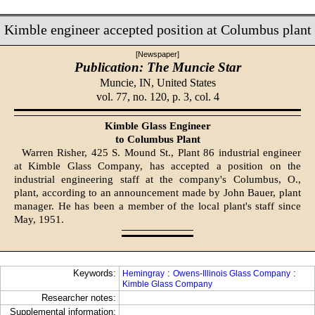
Kimble engineer accepted position at Columbus plant
[Newspaper]
Publication: The Muncie Star
Muncie, IN,
United States
vol. 77, no. 120, p. 3, col. 4
Kimble Glass Engineer
to Columbus Plant
Warren Risher, 425 S. Mound St., Plant 86 industrial engineer
at Kimble Glass Company, has accept­ed a position on the
industrial en­gineering staff at the company's Columbus, O.,
plant, according to an announcement made by John Bauer, plant
manager. He has been a member of the local plant's staff since
May, 1951.
Keywords:
:
:
Hemingray
Owens-Illinois Glass Company
Kimble Glass Company
Researcher notes:
Supplemental information: