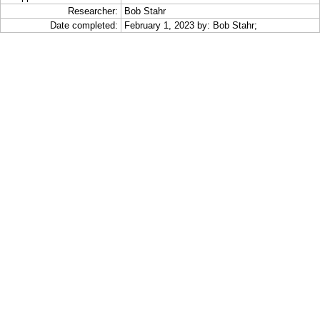
Researcher:
Bob Stahr
Date completed:
February 1, 2023 by: Bob Stahr;