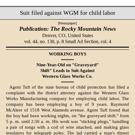
Suit filed against WGM for child labor
[Newspaper]
Publication: The Rocky Mountain News
Denver, CO,
United States
vol. 44, no. 130, p. 8 Small Ad Section, col. 4
WORKING BOYS
Nine-Year-Old on "Graveyard"
Shift" Leads to Suit Against
Western Glass Works Co.
Agent Tuft of the state bureau of child protection has filed a
complaint with the district attorney against the Western Glass
Works Manufacturing company for employing child labor. The
company has been employing a boy of 9 years. Ray­mond
McAleer of 1518 West Alameda avenue. Agent Tuft found that
the boy had been working nights, on "the grave­yard shift." from
5 p. m. until 2:30 a. m. His work was "sticking plugs," handling
a pair of tongs with a coil of wire attached, and making glass
insulators for telegraph poles. The lad carried a man's dinner