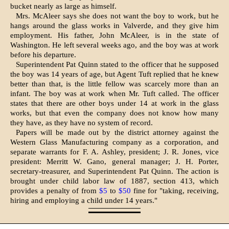
bucket nearly as large as himself.
Mrs. McAleer says she does not want the boy to work, but he
hangs around the glass works in Valverde, and they give him
employment. His father, John Mc­Aleer, is in the state of
Washington. He left several weeks ago, and the boy was at work
before his departure.
Superintendent Pat Quinn stated to the officer that he supposed
the boy was 14 years of age, but Agent Tuft replied that he knew
better than that, is the little fel­low was scarcely more than an
infant. The boy was at work when Mr. Tuft called. The officer
states that there are other boys under 14 at work in the glass
works, but that even the company does not know how many
they have, as they have no system of record.
Papers will be made out by the district attorney against the
Western Glass Man­ufacturing company as a corporation, and
separate warrants for F. A. Ashley, presi­dent; J. R. Jones, vice
president: Merritt W. Gano, general manager; J. H. Porter,
secretary-treasurer, and Superintendent Pat Quinn. The action is
brought under child labor law of 1887, section 413, which
provides a penalty of from
$5
to
$50
fine for "taking, receiving,
hiring and employing a child under 14 years."