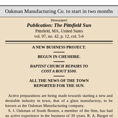
Oakman Manufacturing Co. to start in two months
[Newspaper]
Publication: The Pittsfield Sun
Pittsfield, MA,
United States
vol. 97, no. 42, p. 12, col. 5-6
A NEW BUSINESS PROJECT.
BEGUN IN CHESHIRE.
BAPTIST CHURCH REPAIRS TO
COST A ROUT $500.
ALL THE NEWS OF THE TOWN
REPORTED FOR THE SUN.
Active preparations are being made towards starting a new and
desirable industry in town, that of a glass manufactory, to be
known as the Oakman Manufacturing company.
S. J. Oakman of South Boston, a mem­ber of the firm, has had
an active experience in the business of 30 years. R. A. Burget of