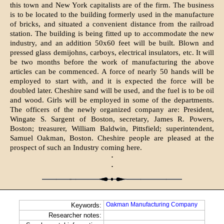
this town and New York capitalists are of the firm. The business
is to be located to the building formerly used in the manufacture
of bricks, and situated a convenient distance from the railroad
station. The building is being fitted up to accommodate the new
industry, and an addition 50x60 feet will be built. Blown and
pressed glass demijohns, carboys, electrical insulators, etc. It will
be two months before the work of manufacturing the above
articles can be commenced. A force of nearly 50 hands will be
employed to start with, and it is expected the force will be
doubled later. Cheshire sand will be used, and the fuel is to be oil
and wood. Girls will be employed in some of the departments.
The officers of the newly organized company are: President,
Wingate S. Sargent of Boston, secretary, James R. Powers,
Boston; treasurer, William Baldwin, Pittsfield; superintendent,
Samuel Oakman, Boston. Cheshire people are pleased at the
prospect of such an Indus­try coming here.
·
·
Oakman Manufacturing Company
Keywords:
Researcher notes: