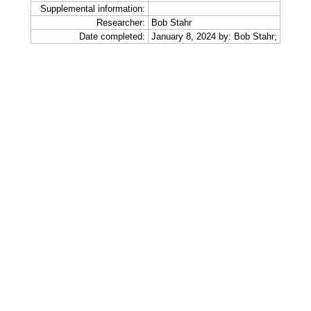
Supplemental information:
Researcher:
Bob Stahr
Date completed:
January 8, 2024 by: Bob Stahr;