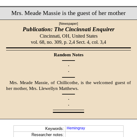
Mrs. Meade Massie is the guest of her mother
[Newspaper]
Publication: The Cincinnati Enquirer
Cincinnati, OH,
United States
vol. 68, no. 309, p. 2,4 Sect. 4, col. 3,4
Random Notes
·
·
Mrs. Meade Massie, of Chillicothe, is the welcomed guest of
her mother, Mrs. Llewellyn Matthews.
·
·
Hemingray
Keywords:
Researcher notes: