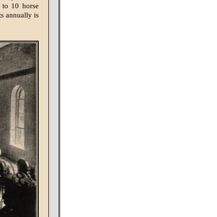
 to 10 horse
ts annually is