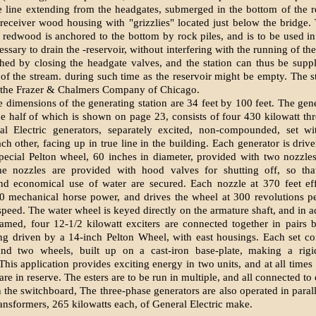
 line extending from the headgates, submerged in the bottom of the re
receiver wood housing with "grizzlies" located just below the bridge. 
 redwood is anchored to the bottom by rock piles, and is to be used in
essary to drain the -reservoir, without interfering with the running of the
hed by closing the headgate valves, and the station can thus be supp
 of the stream. during such time as the reservoir might be empty. The st
y the Frazer & Chalmers Company of Chicago.
 dimensions of the generating station are 34 feet by 100 feet. The gene
e half of which is shown on page 23, consists of four 430 kilowatt th
al Electric generators, separately excited, non-compounded, set wi
ach other, facing up in true line in the building. Each generator is driv
ecial Pelton wheel, 60 inches in diameter, provided with two nozzles
he nozzles are provided with hood valves for shutting off, so th
and economical use of water are secured. Each nozzle at 370 feet eff
 mechanical horse power, and drives the wheel at 300 revolutions pe
peed. The water wheel is keyed directly on the armature shaft, and in ad
amed, four 12-1/2 kilowatt exciters are connected together in pairs 
ng driven by a 14-inch Pelton Wheel, with east housings. Each set co
and two wheels, built up on a cast-iron base-plate, making a rigi
This application provides exciting energy in two units, and at all times 
 are in reserve. The esters are to be run in multiple, and all connected 
n the switchboard, The three-phase generators are also operated in parall
transformers, 265 kilowatts each, of General Electric make.