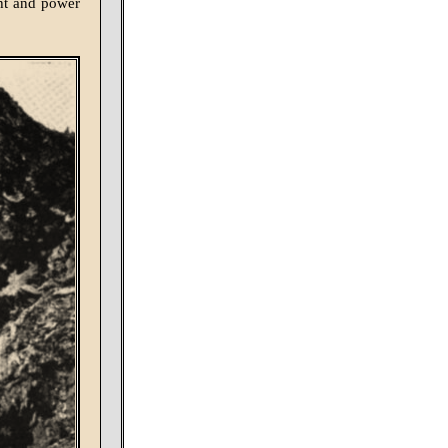
ght and power