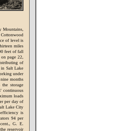
y Mountains,
g Cottonwood
ce of level is
hirteen miles
0 feet of fall
ed on page 22,
stributing of
in Salt Lake
working under
g nine months
s the storage
s' continuous
maximum loads
er per day of
alt Lake City
fficiency is
ators 94 per
cent., G. E.
the reservoir