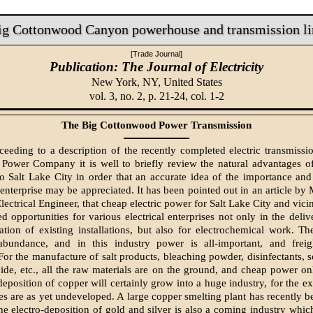
ig Cottonwood Canyon powerhouse and transmission li
[Trade Journal]
Publication: The Journal of Electricity
New York, NY,
United States
vol. 3, no. 2, p. 21-24, col. 1-2
The Big Cottonwood Power Transmission
ceeding to a description of the recently completed electric transmissi
Power Company it is well to briefly review the natural advantages of
o Salt Lake City in order that an accurate idea of the importance and
 enterprise may be appreciated. It has been pointed out in an article by
lectrical Engineer, that cheap electric power for Salt Lake City and vici
d opportunities for various electrical enterprises not only in the deli
ation of existing installations, but also for electrochemical work. The
abundance, and in this industry power is all-important, and freig
For the manufacture of salt products, bleaching powder, disinfectants, 
ide, etc., all the raw materials are on the ground, and cheap power on
deposition of copper will certainly grow into a huge industry, for the ex
es are as yet undeveloped. A large copper smelting plant has recently b
he electro-deposition of gold and silver is also a coming industry which