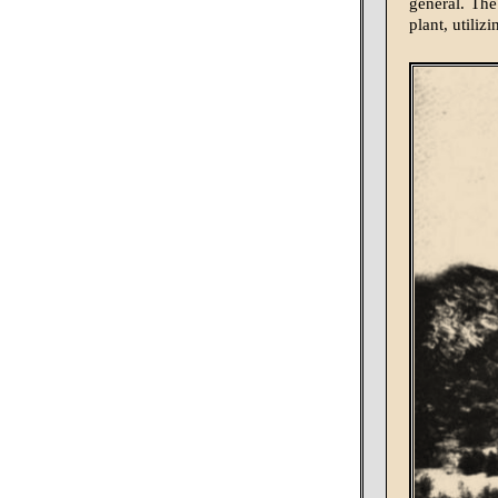
general. The
plant, utiliz