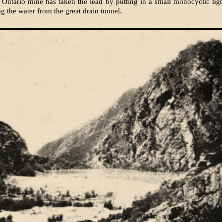
 Ontario mine has taken the lead by putting in a small monocyclic li
ing the water from the great drain tunnel.