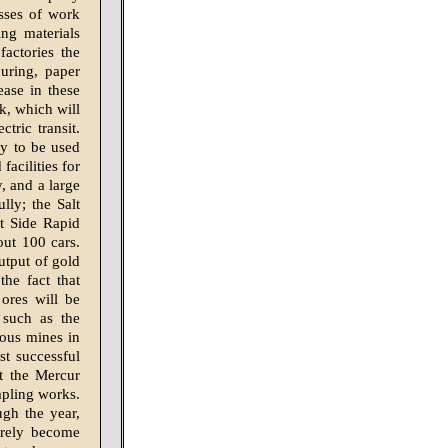
sses of work
ing materials
actories the
uring, paper
ease in these
rk, which will
tric transit.
ey to be used
facilities for
, and a large
lly; the Salt
t Side Rapid
out 100 cars.
utput of gold
the fact that
ores will be
 such as the
ious mines in
st successful
at the Mercur
mpling works.
ugh the year,
urely become