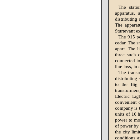
The stati
apparatus, 
distributing
The apparatu
Sturtevant e
The 915 po
cedar. The sm
apart. The l
three such c
connected to
line loss, in
The transm
distributing
to the Big
transformers
Electric Li
convenient o
company is to
units of 10 
power to mot
of power by w
the city lim
conditions a