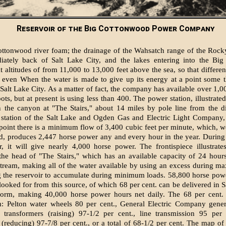
Reservoir of the Big Cottonwood Power Company
ttonwood river foam; the drainage of the Wahsatch range of the Rock
iately back of Salt Lake City, and the lakes entering into the Bi
t altitudes of from 11,000 to 13,000 feet above the sea, so that differen
 even When the water is made to give up its energy at a point some t
Salt Lake City. As a matter of fact, the company has available over 1,00
ots, but at present is using less than 400. The power station, illustrat
in the canyon at "The Stairs," about 14 miles by pole line from the di
 station of the Salt Lake and Ogden Gas and Electric Light Company, 
s point there is a minimum flow of 3,400 cubic feet per minute, which, 
d, produces 2,447 horse power any and every hour in the year. Durin
, it will give nearly 4,000 horse power. The frontispiece illustrate
 the head of "The Stairs," which has an available capacity of 24 hour
stream, making all of the water available by using an excess during 
 the reservoir to accumulate during minimum loads. 58,800 horse pow
 looked for from this source, of which 68 per cent. can be delivered in S
 form, making 40,000 horse power hours net daily. The 68 per cent. e
m: Pelton water wheels 80 per cent., General Electric Company gener
. transformers (raising) 97-1/2 per cent., line transmission 95 per 
 (reducing) 97-7/8 per cent., or a total of 68-1/2 per cent. The map of 