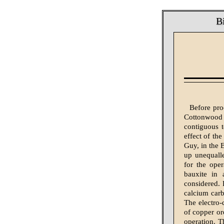
B
Before pro
Cottonwood 
contiguous t
effect of the
Guy, in the E
up unequalle
for the oper
bauxite in 
considered. 
calcium carb
The electro-
of copper or
operation. T