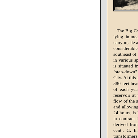
The Big Co
lying immed
canyon, lie a
considerable
southeast of 
in various sp
is situated 
"step-down"
City. At thi
380 feet hea
of each year
reservoir at
flow of the 
and allowing
24 hours, is
in contract
derived fro
cent., G. E
transformers