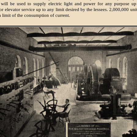
 will be used to supply electric light and power for any purpose up
r elevator service up to any limit desired by the lessees. 2,000,000 uni
limit of the consumption of current.