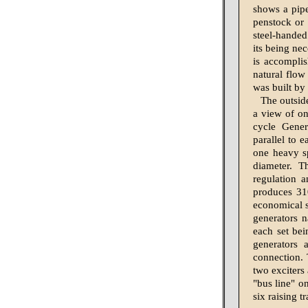
shows a pipe
penstock or 
steel-handed
its being nec
is accomplis
natural flow
was built b
The outside
a view of on
cycle Gener
parallel to e
one heavy sp
diameter. T
regulation 
produces 310
economical s
generators n
each set bei
generators 
connection. 
two exciters
"bus line" o
six raising 