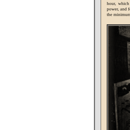
hour, which
power, and fo
the minimum 