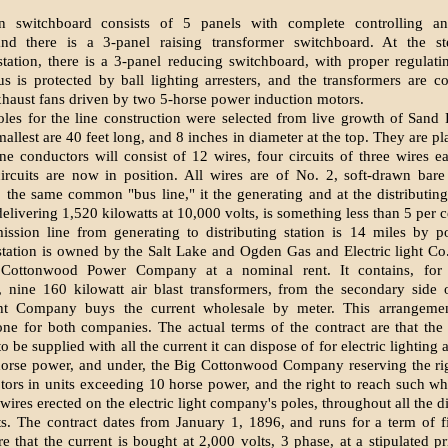
on switchboard consists of 5 panels with complete controlling an
and there is a 3-panel raising transformer switchboard. At the 
 station, there is a 3-panel reducing switchboard, with proper regulati
s is protected by ball lighting arresters, and the transformers are 
xhaust fans driven by two 5-horse power induction motors.
les for the line construction were selected from live growth of Sand 
allest are 40 feet long, and 8 inches in diameter at the top. They are p
ine conductors will consist of 12 wires, four circuits of three wires e
ircuits are now in position. All wires are of No. 2, soft-drawn bar
 the same common "bus line," it the generating and at the distributing
 delivering 1,520 kilowatts at 10,000 volts, is something less than 5 per c
ission line from generating to distributing station is 14 miles by p
 station is owned by the Salt Lake and Ogden Gas and Electric light Co.
 Cottonwood Power Company at a nominal rent. It contains, for 
, nine 160 kilowatt air blast transformers, from the secondary side
ght Company buys the current wholesale by meter. This arrangeme
ne for both companies. The actual terms of the contract are that the e
 be supplied with all the current it can dispose of for electric lighting
horse power, and under, the Big Cottonwood Company reserving the ri
ors in units exceeding 10 horse power, and the right to reach such wh
ires erected on the electric light company's poles, throughout all the di
its. The contract dates from January 1, 1896, and runs for a term of fi
re that the current is bought at 2,000 volts, 3 phase, at a stipulated pr