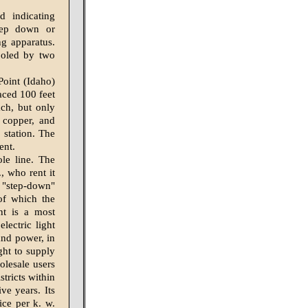
d indicating
step down or
ng apparatus.
cooled by two
Point (Idaho)
laced 100 feet
ach, but only
e copper, and
 station. The
ent.
ole line. The
, who rent it
"step-down"
 of which the
nt is a most
lectric light
 and power, in
ght to supply
olesale users
stricts within
ve years. Its
ice per k. w.