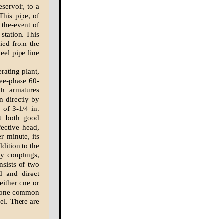
servoir, to a
This pipe, of
 the-event of
 station. This
lied from the
eel pipe line
rating plant,
ree-phase 60-
th armatures
en directly by
 of 3-1/4 in.
at both good
ective head,
r minute, its
dition to the
by couplings,
nsists of two
d and direct
either one or
to one common
el. There are