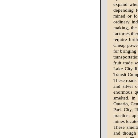
expand when
depending fo
mined or fo
ordinary in
making, the 
factories the
require furt
Cheap power 
for bringing 
transportati
fruit trade 
Lake City R
Transit Comp
These roads 
and silver o
enormous qu
smelted. in
Ontario, Cen
Park City, T
practice; ap
mines locate
These smelte
and though 