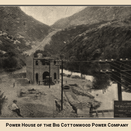
Power House of the Big Cottonwood Power Company