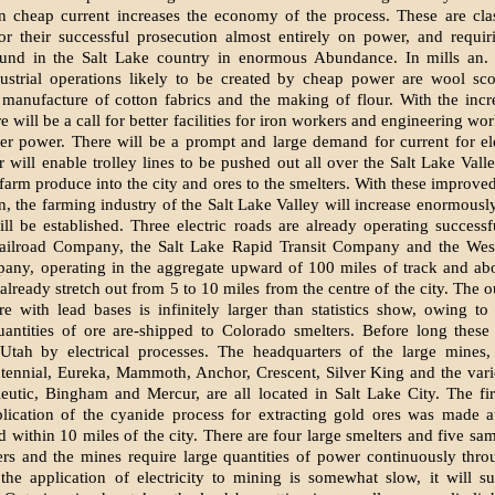
 cheap current increases the economy of the process. These are cla
r their successful prosecution almost entirely on power, and requir
und in the Salt Lake country in enormous Abundance. In mills an. f
dustrial operations likely to be created by cheap power are wool sco
manufacture of cotton fabrics and the making of flour. With the incr
re will be a call for better facilities for iron workers and engineering wo
her power. There will be a prompt and large demand for current for elec
will enable trolley lines to be pushed out all over the Salt Lake Vall
farm produce into the city and ores to the smelters. With these improved 
on, the farming industry of the Salt Lake Valley will increase enormously
will be established. Three electric roads are already operating successfu
ailroad Company, the Salt Lake Rapid Transit Company and the Wes
any, operating in the aggregate upward of 100 miles of track and ab
already stretch out from 5 to 10 miles from the centre of the city. The o
re with lead bases is infinitely larger than statistics show, owing to 
antities of ore are-shipped to Colorado smelters. Before long these 
 Utah by electrical processes. The headquarters of the large mines,
tennial, Eureka, Mammoth, Anchor, Crescent, Silver King and the var
ieutic, Bingham and Mercur, are all located in Salt Lake City. The fir
plication of the cyanide process for extracting gold ores was made 
d within 10 miles of the city. There are four large smelters and five sa
rs and the mines require large quantities of power continuously thro
the application of electricity to mining is somewhat slow, it will s