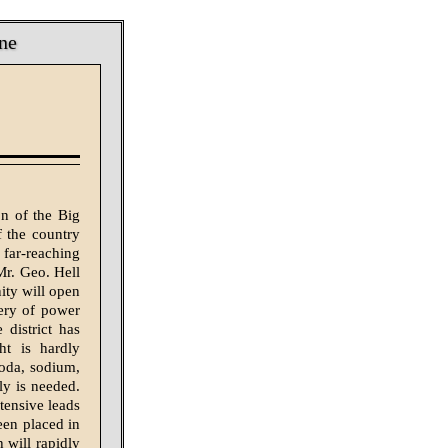
ne
on of the Big
 the country
 far-reaching
 Mr. Geo. Hell
nity will open
very of power
 district has
ht is hardly
soda, sodium,
ly is needed.
tensive leads
een placed in
 will rapidly