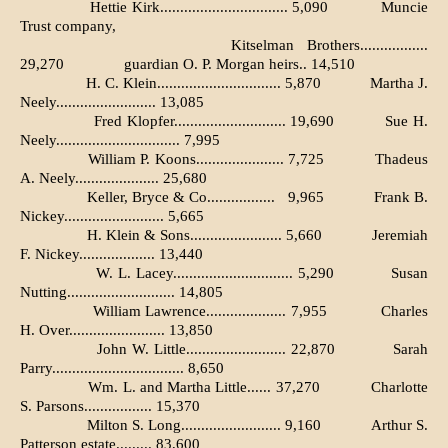
Hettie Kirk................................ 5,090
Muncie
Trust company,
Kitselman Brothers.................
29,270
guardian O. P. Morgan heirs.. 14,510
H. C. Klein............................... 5,870
Martha J.
Neely......................... 13,085
Fred Klopfer............................ 19,690
Sue H.
Neely............................... 7,995
William P. Koons...................... 7,725
Thadeus
A. Neely..................... 25,680
Keller, Bryce & Co.................
9,965
Frank B.
Nickey......................... 5,665
H. Klein & Sons....................... 5,660
Jeremiah
F. Nickey................... 13,440
W. L. Lacey.............................. 5,290
Susan
Nutting........................... 14,805
William Lawrence.................... 7,955
Charles
H. Over........................ 13,850
John W. Little......................... 22,870
Sarah
Parry................................. 8,650
Wm. L. and Martha Little...... 37,270
Charlotte
S. Parsons................. 15,370
Milton S. Long......................... 9,160
Arthur S.
Patterson estate......... 83,600