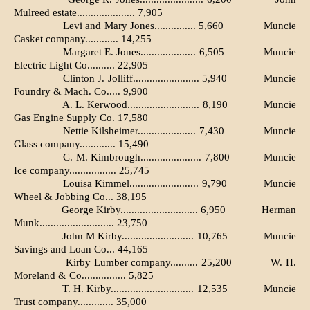
Mulreed estate..................... 7,905
Levi and Mary Jones............... 5,660
Muncie
Casket company............ 14,255
Margaret E. Jones.................... 6,505
Muncie
Electric Light Co.......... 22,905
Clinton J. Jolliff........................ 5,940
Muncie
Foundry & Mach. Co..... 9,900
A. L. Kerwood.......................... 8,190
Muncie
Gas Engine Supply Co. 17,580
Nettie Kilsheimer..................... 7,430
Muncie
Glass company............. 15,490
C. M. Kimbrough...................... 7,800
Muncie
Ice company................. 25,745
Louisa Kimmel......................... 9,790
Muncie
Wheel & Jobbing Co... 38,195
George Kirby............................ 6,950
Herman
Munk........................... 23,750
John M Kirby.......................... 10,765
Muncie
Savings and Loan Co... 44,165
Kirby Lumber company.......... 25,200
W. H.
Moreland & Co................ 5,825
T. H. Kirby.............................. 12,535
Muncie
Trust company............. 35,000