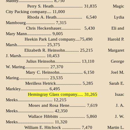
Maddy.............................. 8,750
Perry S. Heath......................... 31,835
Magic
City Packing company.... 11,000
Rhoda A. Heath......................
6,540
Lydia
Mambourg......................... 7,315
Chris Heckenhauer.................
5,430
Eli and
Mary Mann..................... 9,005
Heekin Park Land company....75,490
Harold P.
Marsh......................... 25,375
Elizabeth R. Heinsohn............ 25,215
Margaret
J. Marsh..................... 10,453
Julius Heinsohn...................... 13,110
George
W. Maring..................... 27,370
Mary C. Heinsohn.................... 6,150
Joel M.
Maring.......................... 23,535
Merilless Hetrick...................... 5,285
Sarah E.
Markley........................ 6,495
Hemingray Glass company..... 31,265
Isaac
Meeks.............................. 12,215
Moses and Rosa Hene.............. 7,619
J. A.
Meeks............................... 42,350
Wallace Hibbitts ...................... 5,860
J. W.
Meeks............................... 11,320
William E. Hitchock ................ 7,470
Martin L.