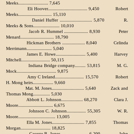
Meeks......................... 7,645
Eli Hoover................................. 9,450
Robert
Meeks............................ 15,110
Daniel Huffer ........................... 5,870
R.
Meeks & Sons...................... 10,010
Jacob R. Hummel .................... 8,930
Peter
Menard............................ 18,790
Hickman Brothers ................... 8,040
Celinda
Merrimann..................... 5,040
James E. Howe......................... 5,400
Harvey
Mitchell........................ 50,115
Indiana Bridge company......... 53,815
M. G.
Mock................................. 9,875
Amy C Ireland........................ 15,570
Robert
H. Mong heirs................. 9,660
Mat. M. Jones........................... 5,640
Zack and
Thomas Mong.............. 5,030
Abbott L. Johnson.................. 68,270
Clara J.
Moore............................. 6,675
Johnson C. Johnson................ 55,305
W. R.
Moore............................... 13,005
Ella M. Jones........................... 7,855
Thomas
Morgan......................... 18,825
George R. Jones....................... 6,200
John