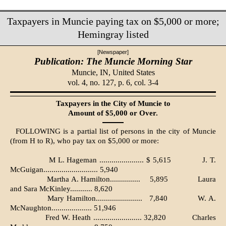
Taxpayers in Muncie paying tax on $5,000 or more;
Hemingray listed
[Newspaper]
Publication: The Muncie Morning Star
Muncie, IN,
United States
vol. 4, no. 127, p. 6, col. 3-4
Taxpayers in the City of Muncie to
Amount of $5,000 or Over.
FOLLOWING is a partial list of persons in the city of Muncie
(from H to R), who pay tax on $5,000 or more:
M L. Hageman ...................... $ 5,615
J. T.
McGuigan........................... 5,940
Martha A. Hamilton...............
5,895
Laura
and Sara McKinley........... 8,620
Mary Hamilton.......................
7,840
W. A.
McNaughton.................... 51,946
Fred W. Heath ........................ 32,820
Charles