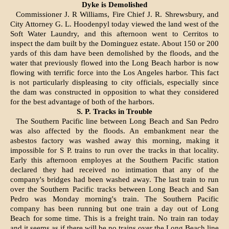
Dyke is Demolished
Commissioner J. R Williams, Fire Chief J. R. Shrewsbury, and
City At­torney G. L. Hoodenpyl today viewed the land west of the
Soft Water Laun­dry, and this afternoon went to Cer­ritos to
inspect the dam built by the Dominguez estate. About 150 or 200
yards of this dam have been demol­ished by the floods, and the
water that previously flowed into the Long Beach harbor is now
flowing with terrific force into the Los Angeles harbor. This fact
is not particularly displeasing to city officials, especially since
the dam was constructed in opposition to what they considered
for the best advantage of both of the harbors.
S. P. Tracks in Trouble
The Southern Pacific line between Long Beach and San Pedro
was also affected by the floods. An embankment near the
asbestos factory was washed away this morning, making it
impossible for S P. trains to run over the tracks in that locality.
Early this afternoon employes at the Southern Pacific station
declared they had received no intimation that any of the
company's bridges had been washed away. The last train to run
over the Southern Pacific tracks between Long Beach and San
Pedro was Monday morning's train. The Southern Pacific
company has been running but one train a day out of Long
Beach for some time. This is a freight train. No train ran today
and it seems as if there will be no trains over the Long Beach line