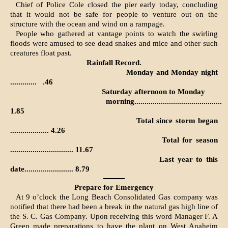
Chief of Police Cole closed the pier early today, concluding
that it would not be safe for people to venture out on the
structure with the ocean and wind on a rampage.
People who gathered at vantage points to watch the swirling
floods were amused to see dead snakes and mice and other such
creatures float past.
Rainfall Record.
Monday and Monday night
.............
.46
Saturday afternoon to Monday
morning...........................................
1.85
Total since storm began
................... 4.26
Total for season
............................... 11.67
Last year to this
date........................ 8.79
Prepare for Emergency
At 9 o’clock the Long Beach Consolidated Gas company was
notified that there had been a break in the natural gas high line of
the S. C. Gas Company. Upon receiving this word Manager F. A
Green made preparations to have the plant on West Anaheim