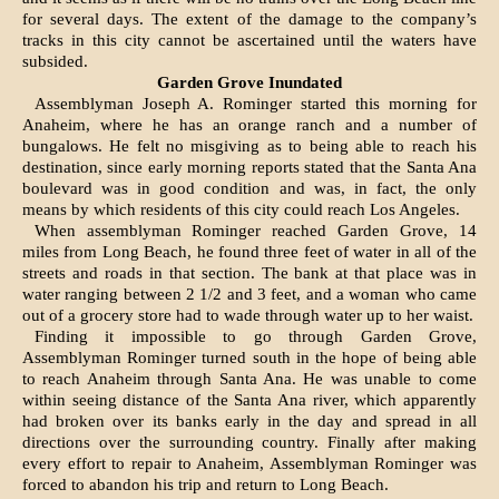
for several days. The ex­tent of the damage to the company’s
tracks in this city cannot be ascertained until the waters have
subsided.
Garden Grove Inundated
Assemblyman Joseph A. Rominger started this morning for
Anaheim, where he has an orange ranch and a number of
bungalows. He felt no misgiving as to being able to reach his
destination, since early morning reports stated that the Santa Ana
boulevard was in good condition and was, in fact, the only
means by which residents of this city could reach Los Angeles.
When assemblyman Rominger reach­ed Garden Grove, 14
miles from Long Beach, he found three feet of water in all of the
streets and roads in that section. The bank at that place was in
water ranging between 2 1/2 and 3 feet, and a woman who came
out of a grocery store had to wade through water up to her waist.
Finding it impossible to go through Garden Grove,
Assemblyman Rominger turned south in the hope of being able
to reach Anaheim through Santa Ana. He was unable to come
within seeing distance of the Santa Ana riv­er, which apparently
had broken over its banks early in the day and spread in all
directions over the surrounding country. Finally after making
every effort to repair to Anaheim, Assemblyman Rominger was
forced to aban­don his trip and return to Long Beach.