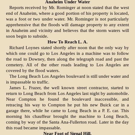
Anaheim Under Water
Reports received by Mr. Rominger at noon stated that the west
end of Anaheim, where a good portion of his property is located,
was a foot or two under water. Mr. Rominger is not particularly
apprehensive that the floods will damage property to any ex­tent
in Anaheim and vicinity and be­lieves that the storm waters will
soon begin to subside.
How To Reach L. A.
Richard Loynes stated shortly after noon that the only way by
which one could go to Los Angeles in a machine was to follow
the road to Downey, then along the telegraph road and past the
cemetery. All of the other roads leading to Los Angeles are
covered by the flood waters.
The Long Beach Los Angeles boulevard is still under water and
is impassable to traffic.
James L. Frazer, the well known street contractor, started to
return to Long Beach from Los Angeles last night by automobile.
Near Compton he found the boulevard inaccessible, and
retracing his way to Compton he put his new Buick car in a
garage there, while he came to Long Beach in a P. E. car. This
morning his chauffeur brought the machine to Long Beach,
coming by way of the Santa Ana-Fullerton road. Later in the day
this road became impassable.
Near Foot of Signal Hill.