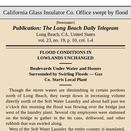
California Glass Insulator Co. Office swept by flood
[Newspaper]
Publication: The Long Beach Daily Telegram
Long Beach, CA,
United States
vol. 23, no. 19, p. 10, col. 1-4
FLOOD CONDITIONS IN
LOWLANDS UNCHANGED
Boulevards Under Water and Houses
Sur­rounded by Swirling Floods — Gas
Co. Starts Local Plant
Though the storm waters are dimin­ishing in certain portions
north of Long Beach, they swept down in increasing volume
directly north of the Soft Water Laundry and about half past ten
o’clock this morning the flood was flowing over the bridge just
west of the laundry plant. Several city employees were stationed
on the bridge to gather in the tin cans, driftwood, and other
rubbish that was swirled along.
West of the Soft Water Laundry the entire country is inundated.