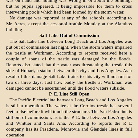
was on hand and nothing was wrong in or about the building,
but no pupils appeared, it being impossible for them to cross
intervening pools which had been formed by the storm water.
No damage was reported at any of the schools. according to
Mr. Acres, except the cesspool trouble Monday at the Alamitos
building
Salt Lake Out of Commission
The Salt Lake line between Long Beach and Los Angeles was
put out of commission last night, when the storm waters impaired
the trestle at Workman. According to reports received here a
couple of spans of the trestle was damaged by the floods.
Reports also stated that the water was threat­ening the trestle this
side of Hobart, a station between this city and Los Angeles. As a
result of this damage Salt Lake trains to this city will not run for
two or three days. Just how badly the trestle at Workman was
damaged cannot be ascertained until the flood waters subside.
P. E. Line Still Open
The Pacific Electric line between Long Beach and Los Angeles
is still in operation. The water at the Cerritos trestle has several
feet to rise before it will touch the structure. The San Pedro line is
still out of commission, as is the P. E. line between Los Angeles
and Whittier and Santa Ana. According to reports the P. E
company has its Pasadena, Monrovia and Glendale lines in full
operation.