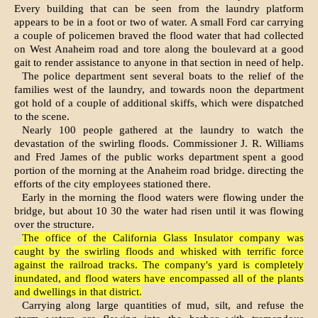
Every building that can be seen from the laundry platform
appears to be in a foot or two of water. A small Ford car carrying
a couple of policemen braved the flood water that had collected
on West Anaheim road and tore along the boulevard at a good
gait to render assistance to anyone in that section in need of help.
The police department sent several boats to the relief of the
families west of the laundry, and towards noon the department
got hold of a couple of additional skiffs, which were dispatched
to the scene.
Nearly 100 people gathered at the laundry to watch the
devastation of the swirling floods. Commissioner J. R. Williams
and Fred James of the public works department spent a good
portion of the morning at the Anaheim road bridge. directing the
efforts of the city employees stationed there.
Early in the morning the flood waters were flowing under the
bridge, but about 10 30 the water had risen until it was flowing
over the structure.
The office of the California Glass Insulator company was
caught by the swirling floods and whisked with terrific force
against the railroad tracks. The company's yard is completely
inundated, and flood waters have encompassed all of the plants
and dwellings in that district.
Carrying along large quantities of mud, silt, and refuse the