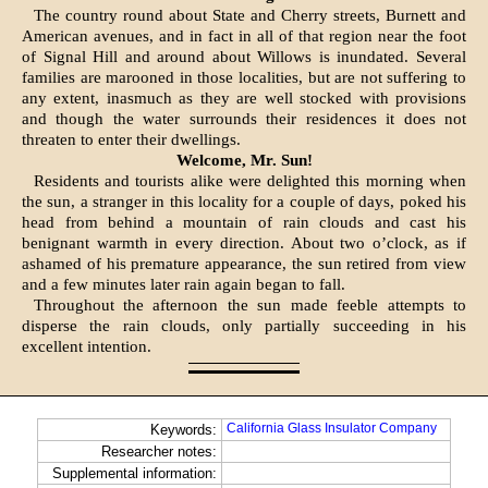
The country round about State and Cherry streets, Burnett and
American avenues, and in fact in all of that region near the foot
of Signal Hill and around about Willows is inundated. Several
families are marooned in those localities, but are not suffering to
any extent, inasmuch as they are well stocked with provisions
and though the water surrounds their residences it does not
threaten to enter their dwellings.
Welcome, Mr. Sun!
Residents and tourists alike were delighted this morning when
the sun, a stranger in this locality for a couple of days, poked his
head from behind a mountain of rain clouds and cast his
benignant warmth in every direction. About two o’clock, as if
ashamed of his premature appearance, the sun retired from view
and a few minutes later rain again began to fall.
Throughout the afternoon the sun made feeble attempts to
disperse the rain clouds, only partially succeeding in his
excellent intention.
California Glass Insulator Company
Keywords:
Researcher notes:
Supplemental information: