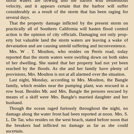
storm waters are flowing into the harbor with tre­mendous
velocity, and it appears cer­tain that the harbor will suffer
considerably as a result of the storm that has been raging for
several days.
That the property damage inflicted by the present storm on
practically all of Southern California will hasten flood control
action is the opinion of city officials. Damaging not only prop­
erty but valuable land the storm wa­ters are leaving a wake of
devasta­tion and are causing untold suffering and inconvenience.
Mrs. W . T. Moulton, who resides on Perris road, today
reported that the storm waters were swirling down on both sides
of her dwelling. She stated that her property had not yet been
reached by the floods. As she and her family have plenty of
provisions, Mrs. Moulton is not at all alarmed over the situation.
Last night, Monday, according to Mrs. Moulton, the Bangle
family, which resides near the pumping plant, was rescued in a
row boat. Besides Mr. and Mrs. Bangle the persons rescued by
means of a skiff were Mrs. Bangle's married daughter and her
husband.
Though the ocean raged furiously throughout the night, no
damage along the water front had been reported at noon. Mrs. S.
L. De Tar, who resides on the west beach, stated before noon that
the breakers had inflicted no damage as far as she could
ascertain.