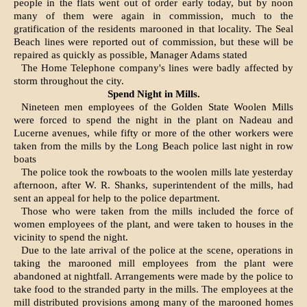
people in the flats went out of order early today, but by noon
many of them were again in com­mission, much to the
gratification of the residents marooned in that locality. The Seal
Beach lines were reported out of commission, but these will be
repaired as quickly as possible, Manager Adams stated
The Home Telephone company's lines were badly affected by
storm throughout the city.
Spend Night in Mills.
Nineteen men employees of the Golden State Woolen Mills
were forced to spend the night in the plant on Nadeau and
Lucerne avenues, while fifty or more of the other workers were
taken from the mills by the Long Beach police last night in row
boats
The police took the rowboats to the woolen mills late yesterday
afternoon, after W. R. Shanks, superintendent of the mills, had
sent an appeal for help to the police department.
Those who were taken from the mills included the force of
women employees of the plant, and were taken to houses in the
vicinity to spend the night.
Due to the late arrival of the police at the scene, operations in
taking the marooned mill employees from the plant were
abandoned at nightfall. Arrangements were made by the police to
take food to the stranded party in the mills. The employees at the
mill distributed provisions among many of the marooned homes