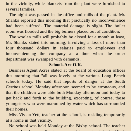
in the vicinity, while blankets from the plant were furnished to
several families.
The night was passed in the office and mills of the plant. Mr.
Shanks re­ported this morning that practically no inconvenience
had been suffered. The material damage is slight. The boiler
room was flooded and the big burners placed out of condition.
The woolen mills will probably be closed for a month at least,
Mr. Shanks stated this morning, involving a loss of more than
four thousand dollars in salaries paid to employees and
inconveniencing the company at a time when the order
department was swamped with demands.
Schools Are O.K.
Business Agent Acres stated at the board of education offices
this morning that "all was lovely at the various Long Beach
schools today. He said that reports of danger at the South
Cerritos school Monday afternoon seemed to be erroneous, and
that the children were able both Monday after­noon and today to
get back and forth to the building, excepting, of course, those
youngsters who were marooned by water which has surrounded
their homes.
Miss Vivian Yett, teacher at the school, is residing temporarily
at a home in that vicinity.
No school was held Monday at the Bixby school. The teacher