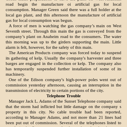
road begin the manufacture oi artifi­cial gas for local
consumption. Manager Green said there was a full hold­er at the
local gas plant, and this aft­ernoon the manufacture of artificial
gas for local consumption was begun.
A force of men is watching the gas company’s main on West
Seventh street. Through this main the gas is conveyed from the
company’s plant on Anaheim road to the consumers. The water
this morning was up to the girders supporting the main. Little
alarm is felt, however, for the safety of this main.
The American Products company was forced today to suspend
its gathering of kelp. Usually the company's harvester and three
barges are en­gaged in the collection or kelp. The company also
has temporarily suspended further installation of some of its
machinery.
One of the Edison company's high-power poles went out of
commission yesterday afternoon, causing an inter­ruption in the
transmission of electricity to certain portions of the city.
Telephone Trouble
Manager Jack L. Adams of the Sunset Telephone company said
that the storm had inflicted but little damage on the company s
property in this city. No cable trouble had been reported,
according to Manager Adams, and not more than 21 lines had
been put out of commission. Several of the telephones listed to