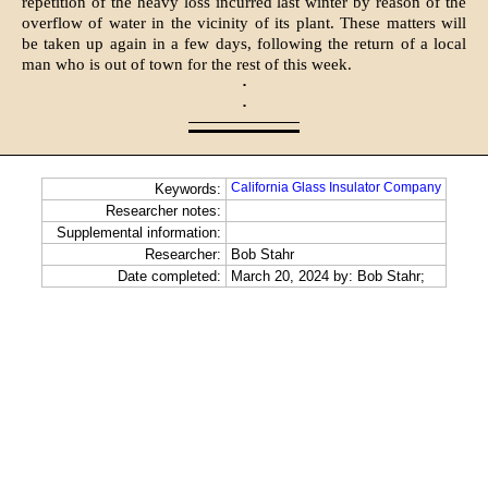
repetition of the heavy loss in­curred last winter by reason of the
overflow of water in the vicinity of its plant. These matters will
be taken up again in a few days, following the return of a local
man who is out of town for the rest of this week.
·
·
California Glass Insulator Company
Keywords:
Researcher notes:
Supplemental information:
Researcher:
Bob Stahr
Date completed:
March 20, 2024 by: Bob Stahr;