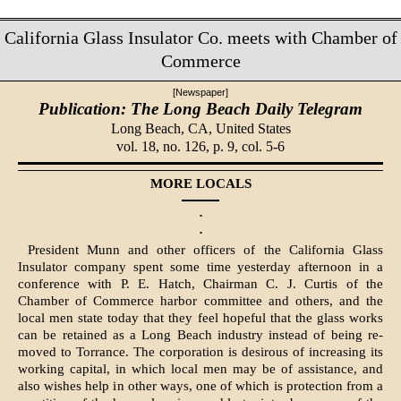
California Glass Insulator Co. meets with Chamber of
Commerce
[Newspaper]
Publication: The Long Beach Daily Telegram
Long Beach, CA,
United States
vol. 18, no. 126, p. 9, col. 5-6
MORE LOCALS
·
·
President Munn and other officers of the California Glass
Insulator company spent some time yesterday afternoon in a
conference with P. E. Hatch, Chairman C. J. Curtis of the
Chamber of Commerce harbor committee and others, and the
local men state today that they feel hopeful that the glass works
can be retained as a Long Beach industry instead of being re­
moved to Torrance. The corporation is desirous of increasing its
working capital, in which local men may be of assistance, and
also wishes help in other ways, one of which is protection from a