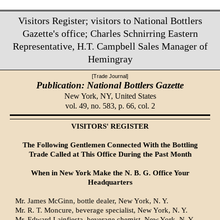
Visitors Register; visitors to National Bottlers
Gazette's office; Charles Schnirring Eastern
Representative, H.T. Campbell Sales Manager of
Hemingray
[Trade Journal]
Publication: National Bottlers Gazette
New York, NY,
United States
vol. 49, no. 583, p. 66, col. 2
VISITORS' REGISTER
The Following Gentlemen Connected With the Bottling
Trade Called at This Office During the Past Month
When in New York Make the N. B. G. Office Your
Headquarters
Mr. James McGinn, bottle dealer, New York, N. Y.
Mr. R. T. Moncure, beverage specialist, New York, N. Y.
Mr. Edward Lainfiesta, beverage chemist, New York, N. Y.