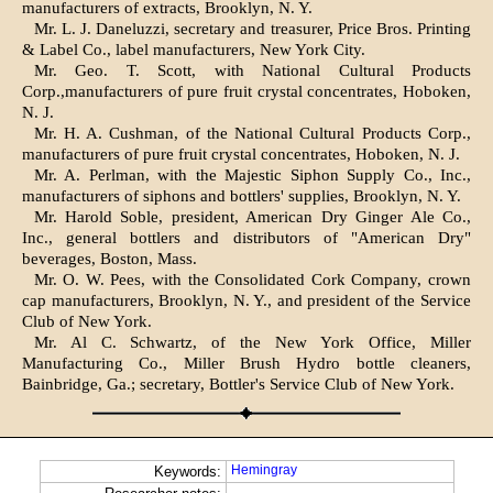
manufacturers of extracts, Brooklyn, N. Y.
Mr. L. J. Daneluzzi, secretary and treasurer, Price Bros. Printing
& Label Co., label manufacturers, New York City.
Mr. Geo. T. Scott, with National Cultural Products
Corp.,manufacturers of pure fruit crystal concentrates, Hoboken,
N. J.
Mr. H. A. Cushman, of the National Cultural Products Corp.,
manufacturers of pure fruit crystal concentrates, Hoboken, N. J.
Mr. A. Perlman, with the Majestic Siphon Supply Co., Inc.,
manufacturers of siphons and bottlers' supplies, Brooklyn, N. Y.
Mr. Harold Soble, president, American Dry Ginger Ale Co.,
Inc., general bottlers and distributors of "American Dry"
beverages, Boston, Mass.
Mr. O. W. Pees, with the Consolidated Cork Company, crown
cap manufacturers, Brooklyn, N. Y., and president of the Service
Club of New York.
Mr. Al C. Schwartz, of the New York Office, Miller
Manufacturing Co., Miller Brush Hydro bottle cleaners,
Bainbridge, Ga.; secretary, Bottler's Service Club of New York.
Hemingray
Keywords: