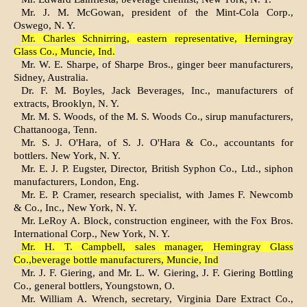
Mr. J. M. McGowan, president of the Mint-Cola Corp.,
Oswego, N. Y.
Mr. Charles Schnirring, eastern representative, Herningray
Glass Co., Muncie, Ind.
Mr. W. E. Sharpe, of Sharpe Bros., ginger beer manufacturers,
Sidney, Australia.
Dr. F. M. Boyles, Jack Beverages, Inc., manufacturers of
extracts, Brooklyn, N. Y.
Mr. M. S. Woods, of the M. S. Woods Co., sirup manufacturers,
Chattanooga, Tenn.
Mr. S. J. O'Hara, of S. J. O'Hara & Co., accountants for
bottlers. New York, N. Y.
Mr. E. J. P. Eugster, Director, British Syphon Co., Ltd., siphon
manufacturers, London, Eng.
Mr. E. P. Cramer, research specialist, with James F. Newcomb
& Co., Inc., New York, N. Y.
Mr. LeRoy A. Block, construction engineer, with the Fox Bros.
International Corp., New York, N. Y.
Mr. H. T. Campbell, sales manager, Hemingray Glass
Co.,beverage bottle manufacturers, Muncie, Ind
Mr. J. F. Giering, and Mr. L. W. Giering, J. F. Giering Bottling
Co., general bottlers, Youngstown, O.
Mr. William A. Wrench, secretary, Virginia Dare Extract Co.,