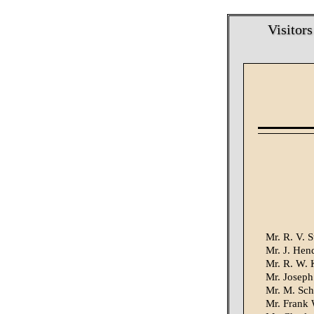
Visitors
Mr. R. V. S
Mr. J. Hend
Mr. R. W. 
Mr. Joseph
Mr. M. Sch
Mr. Frank 