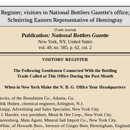
 Register; visitors to National Bottlers Gazette's office
Schnirring Eastern Representative of Hemingray
[Trade Journal]
Publication: National Bottlers Gazette
New York, NY,
United States
vol. 49, no. 585, p. 62, col. 2
VISITORS' REGISTER
The Following Gentlemen Connected With the Bottling
Trade Called at This Office During the Past Month
When in New York Make the N. B. G. Office Your Headquarters
tocks, of the Brandimist Co., Atlanta, Ga.
rik Hutten, chemical engineer, Arlington, N.J.
Knipp, Advertising and Sales Specialist, New York City.
 J. Haesler, vice president, Metal & Ore Corp., New York City.
uerenberg, Main Agent, Mineral Salt Import Co., New York City.
White, of Howarth Bros., brewers of Ginger Beer, Birmingham, England