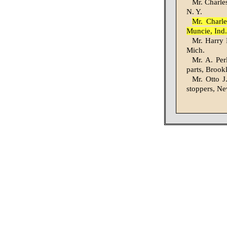
Mr. Charles
N. Y.
Mr. Charle
Muncie, Ind.
Mr. Harry M
Mich.
Mr. A. Per
parts, Brook
Mr. Otto J
stoppers, Ne