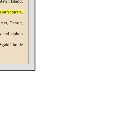
taten Island,
anufacturers,
ers, Detroit,
s and siphon
Again" bottle