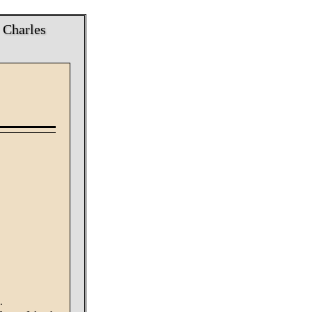
; Charles
.