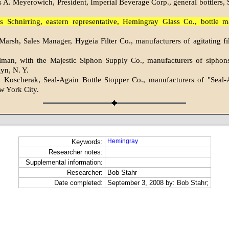
 A. Meyerowich, President, Imperial Beverage Corp., general bottlers, S
s Schnirring, eastern representative, Hemingray Glass Co., bottle m
arsh, Sales Manager, Hygeia Filter Co., manufacturers of agitating filt
lman, with the Majestic Siphon Supply Co., manufacturers of siphon
lyn, N. Y.
. Koscherak, Seal-Again Bottle Stopper Co., manufacturers of "Seal-
w York City.
Hemingray
Keywords:
Researcher notes:
Supplemental information:
Researcher:
Bob Stahr
Date completed:
September 3, 2008 by: Bob Stahr;