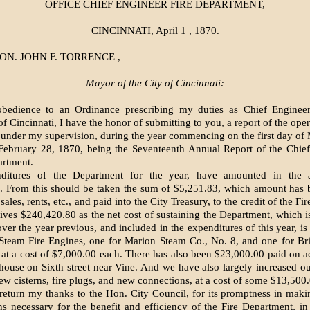
OFFICE CHIEF ENGINEER FIRE DEPARTMENT,
CINCINNATI, April 1 , 1870.
ON. JOHN F. TORRENCE ,
Mayor of the City of Cincinnati:
obedience to an Ordinance prescribing my duties as Chief Engineer
 Cincinnati, I have the honor of submitting to you, a report of the oper
under my supervision, during the year commencing on the first day of
February 28, 1870, being the Seventeenth Annual Report of the Chief
artment.
ditures of the Department for the year, have amounted in the a
. From this should be taken the sum of $5,251.83, which amount has b
ales, rents, etc., and paid into the City Treasury, to the credit of the F
ives $240,420.80 as the net cost of sustaining the Department, which 
over the year previous, and included in the expenditures of this year, is
Steam Fire Engines, one for Marion Steam Co., No. 8, and one for Br
 at a cost of $7,000.00 each. There has also been $23,000.00 paid on a
ouse on Sixth street near Vine. And we have also largely increased our 
ew cisterns, fire plugs, and new connections, at a cost of some $13,500
 return my thanks to the Hon. City Council, for its promptness in makin
ns necessary for the benefit and efficiency of the Fire Department, in 