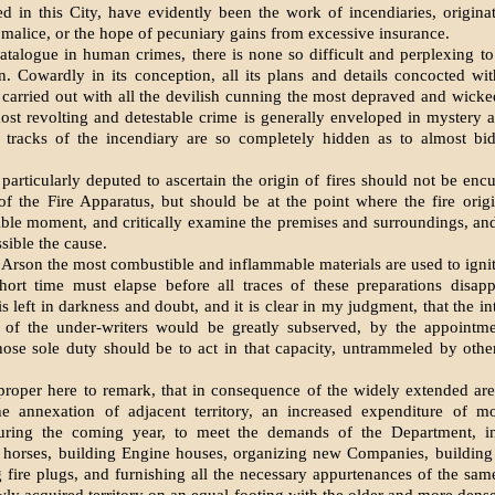
d in this City, have evidently been the work of incendiaries, originat
malice, or the hope of pecuniary gains from excessive insurance.
catalogue in human crimes, there is none so difficult and perplexing to
n. Cowardly in its conception, all its plans and details concocted wi
 carried out with all the devilish cunning the most depraved and wicke
ost revolting and detestable crime is generally enveloped in mystery 
e tracks of the incendiary are so completely hidden as to almost bid
particularly deputed to ascertain the origin of fires should not be en
of the Fire Apparatus, but should be at the point where the fire origi
sible moment, and critically examine the premises and surroundings, and
sible the cause.
 Arson the most combustible and inflammable materials are used to ignit
hort time must elapse before all traces of these preparations disapp
is left in darkness and doubt, and it is clear in my judgment, that the in
d of the under-writers would be greatly subserved, by the appointme
ose sole duty should be to act in that capacity, untrammeled by othe
proper here to remark, that in consequence of the widely extended are
the annexation of adjacent territory, an increased expenditure of m
uring the coming year, to meet the demands of the Department, i
horses, building Engine houses, organizing new Companies, building f
g fire plugs, and furnishing all the necessary appurtenances of the same