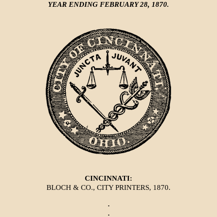
YEAR ENDING FEBRUARY 28, 1870.
CINCINNATI:
BLOCH & CO., CITY PRINTERS, 1870.
·
·