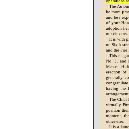
operations a
The Automat
be more pract
and less exp
of your Hono
adoption her
our citizens.
It is with 
on Sixth stre
and the Fire
This elega
No. 3, and 
Messrs. Holt
erection of 
generally co
congratulat
having the l
arrangements
The Chief E
virtually Fi
position thei
moment, the
otherwise.
It is a lam