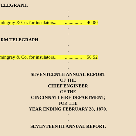
TELEGRAPH.
·
·
mingray & Co. for insulators..
..............
40 00
·
·
ARM TELEGRAPH.
·
·
mingray & Co. for insulators..
..............
56 52
·
·
SEVENTEENTH ANNUAL REPORT
OF THE
CHIEF ENGINEER
OF THE
CINCINNATI FIRE DEPARTMENT,
FOR THE
YEAR ENDING FEBRUARY 28, 1870.
·
·
SEVENTEENTH ANNUAL REPORT.