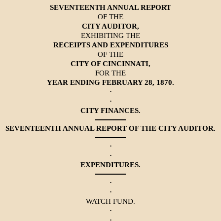
SEVENTEENTH ANNUAL REPORT
OF THE
CITY AUDITOR,
EXHIBITING THE
RECEIPTS AND EXPENDITURES
OF THE
CITY OF CINCINNATI,
FOR THE
YEAR ENDING FEBRUARY 28, 1870.
·
·
CITY FINANCES.
SEVENTEENTH ANNUAL REPORT OF THE CITY AUDITOR.
·
·
EXPENDITURES.
·
·
WATCH FUND.
·
·