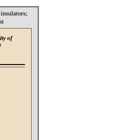
insulators;
st
ty of
0