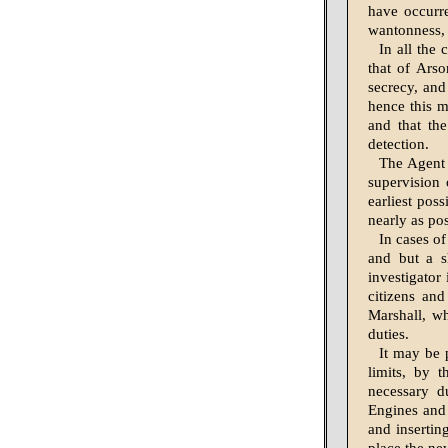
have occurre
wantonness, 
In all the 
that of Arso
secrecy, and
hence this m
and that th
detection.
The Agent 
supervision 
earliest pos
nearly as pos
In cases of
and but a s
investigator 
citizens an
Marshall, wh
duties.
It may be 
limits, by 
necessary d
Engines and 
and insertin