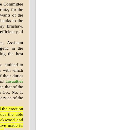
the Committee
intz, for the
 wants of the
thanks to the
nry Ernshaw,
efficiency of
s, Assistant
getic in the
ing the best
 entitled to
ty with which
 their duties
ic]
casualties
r, that of the
 Co., No. 1,
service of the
 the erection
der the able
Lockwood and
have made its