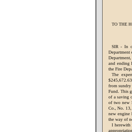
TO THE H
SIR - In 
Department of
Department, 
and ending 
the Fire Dep
The expen
$245,672.63
from sundry s
Fund. This g
of a saving 
of two new 
Co., No. 13,
new engine h
the way of n
I herewith
appropriatio