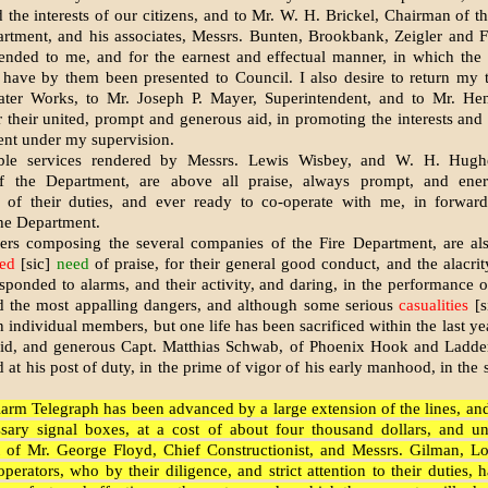
nd the interests of our citizens, and to Mr. W. H. Brickel, Chairman of 
rtment, and his associates, Messrs. Bunten, Brookbank, Zeigler and Fr
ended to me, and for the earnest and effectual manner, in which the
have by them been presented to Council. I also desire to return my 
ter Works, to Mr. Joseph P. Mayer, Superintendent, and to Mr. He
r their united, prompt and generous aid, in promoting the interests and 
nt under my supervision.
ble services rendered by Messrs. Lewis Wisbey, and W. H. Hughe
f the Department, are above all praise, always prompt, and ener
 of their duties, and ever ready to co-operate with me, in forward
the Department.
s composing the several companies of the Fire Department, are also
ed
[sic]
need
of praise, for their general good conduct, and the alacri
sponded to alarms, and their activity, and daring, in the performance of
id the most appalling dangers, and although some serious
casualities
[s
 individual members, but one life has been sacrificed within the last yea
epid, and generous Capt. Matthias Schwab, of Phoenix Hook and Ladder
at his post of duty, in the prime of vigor of his early manhood, in the 
larm Telegraph has been advanced by a large extension of the lines, and
ssary signal boxes, at a cost of about four thousand dollars, and un
of Mr. George Floyd, Chief Constructionist, and Messrs. Gilman, 
perators, who by their diligence, and strict attention to their duties, 