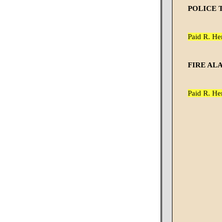
POLICE 
Paid R. He
FIRE AL
Paid R. He