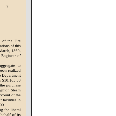
}
 of the Fire
ations of this
 March, 1869,
 Engineer of
ggregate to
een realized
ire Department
is $10,163.33
 the purchase
ighton Steam
ccount of the
facilities in
.00.
g the liberal
behalf of its