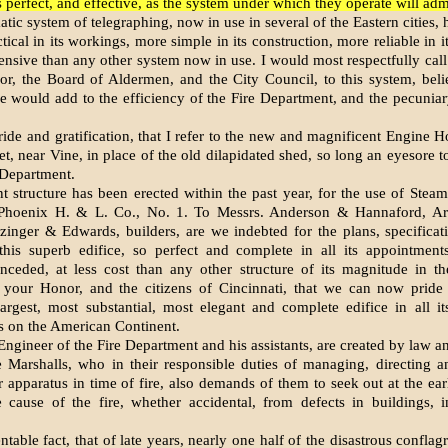
s perfect, and effective, as the system under which they operate will adm
ic system of telegraphing, now in use in several of the Eastern cities, 
ical in its workings, more simple in its construction, more reliable in i
ensive than any other system now in use. I would most respectfully call 
r, the Board of Aldermen, and the City Council, to this system, belie
e would add to the efficiency of the Fire Department, and the pecuniary
pride and gratification, that I refer to the new and magnificent Engine H
et, near Vine, in place of the old dilapidated shed, so long an eyesore t
 Department.
nt structure has been erected within the past year, for the use of Stea
Phoenix H. & L. Co., No. 1. To Messrs. Anderson & Hannaford, Arc
zinger & Edwards, builders, are we indebted for the plans, specificat
this superb edifice, so perfect and complete in all its appointment
nceded, at less cost than any other structure of its magnitude in th
e your Honor, and the citizens of Cincinnati, that we can now pride 
argest, most substantial, most elegant and complete edifice in all it
 on the American Continent.
ngineer of the Fire Department and his assistants, are created by law a
re Marshalls, who in their responsible duties of managing, directing a
r apparatus in time of fire, also demands of them to seek out at the ear
 cause of the fire, whether accidental, from defects in buildings, i
entable fact, that of late years, nearly one half of the disastrous confla