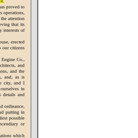
it.
has proved to
ts operations,
the attention
ving that its
 interests of
ouse, erected
o our citizens
m Engine Co.,
hitects, and
ions, and the
s, and, as is
e city, and I
ourselves in
s details and
nd ordinance,
nd putting in
liest possible
ncendiary or
grations which