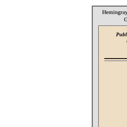
Hemingray 
G
Publ