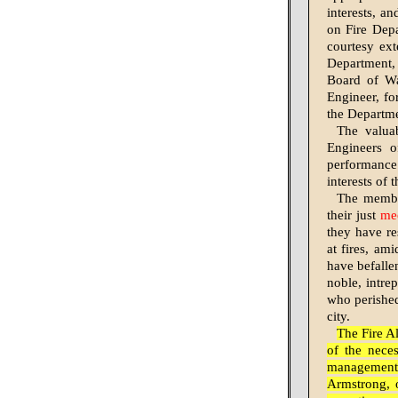
interests, a
on Fire Depa
courtesy ext
Department, 
Board of Wa
Engineer, fo
the Departme
The valua
Engineers o
performance
interests of 
The member
their just
me
they have re
at fires, am
have befallen
noble, intr
who perished 
city.
The Fire A
of the nece
management 
Armstrong, o