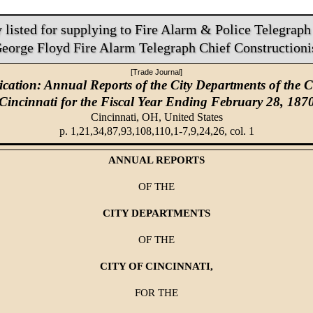
listed for supplying to Fire Alarm & Police Telegraph 
eorge Floyd Fire Alarm Telegraph Chief Constructioni
[Trade Journal]
ication: Annual Reports of the City Departments of the Ci
Cincinnati for the Fiscal Year Ending February 28, 187
Cincinnati, OH,
United States
p. 1,21,34,87,93,108,110,1-7,9,24,26, col. 1
ANNUAL REPORTS
OF THE
CITY DEPARTMENTS
OF THE
CITY OF CINCINNATI,
FOR THE