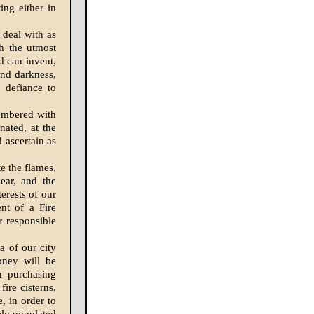
ing either in
 deal with as
th the utmost
d can invent,
and darkness,
 defiance to
cumbered with
nated, at the
 ascertain as
e the flames,
ear, and the
terests of our
nt of a Fire
r responsible
a of our city
oney will be
n purchasing
ire cisterns,
, in order to