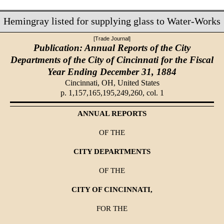
Hemingray listed for supplying glass to Water-Works
[Trade Journal]
Publication: Annual Reports of the City
Departments of the City of Cincinnati for the Fiscal
Year Ending December 31, 1884
Cincinnati, OH,
United States
p. 1,157,165,195,249,260, col. 1
ANNUAL REPORTS
OF THE
CITY DEPARTMENTS
OF THE
CITY OF CINCINNATI,
FOR THE