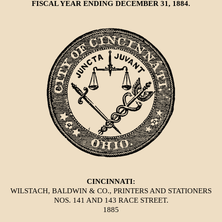
FISCAL YEAR ENDING DECEMBER 31, 1884.
CINCINNATI:
WILSTACH, BALDWIN & CO., PRINTERS AND STATIONERS
NOS. 141 AND 143 RACE STREET.
1885