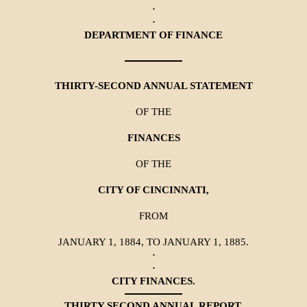
·
·
DEPARTMENT OF FINANCE
THIRTY-SECOND ANNUAL STATEMENT
OF THE
FINANCES
OF THE
CITY OF CINCINNATI,
FROM
JANUARY 1, 1884, TO JANUARY 1, 1885.
·
·
CITY FINANCES.
THIRTY SECOND ANNUAL REPORT.