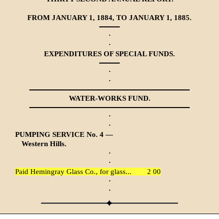
FROM JANUARY 1, 1884, TO JANUARY 1, 1885.
·
·
EXPENDITURES OF SPECIAL FUNDS.
·
·
WATER-WORKS FUND.
·
·
PUMPING SERVICE No. 4 —
Western Hills.
·
·
Paid Hemingray Glass Co., for glass...
2 00
·
·