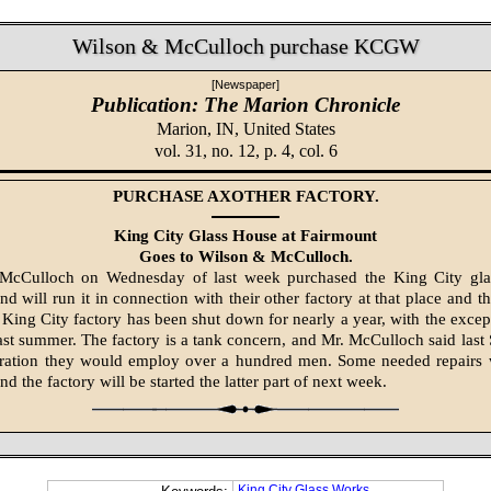
Wilson & McCulloch purchase KCGW
[Newspaper]
Publication: The Marion Chronicle
Marion, IN,
United States
vol. 31, no. 12, p. 4, col. 6
PURCHASE AXOTHER FACTORY.
King City Glass House at Fairmount
Goes to Wilson & McCulloch.
McCulloch on Wednesday of last week purchased the King City glas
d will run it in connection with their other factory at that place and th
King City factory has been shut down for nearly a year, with the excep
ast summer. The factory is a tank concern, and Mr. McCulloch said last 
ration they would employ over a hundred men. Some needed repairs 
nd the fac­tory will be started the latter part of next week.
King City Glass Works