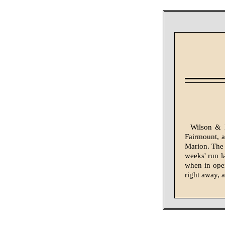
Wilson & 
Fairmount, an
Marion. The 
weeks' run l
when in ope
right away, a