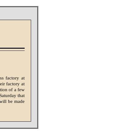
s factory at
eir factory at
tion of a few
Saturday that
will be made