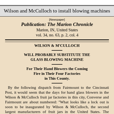
Wilson and McCulloch to install blowing machines
[Newspaper]
Publication: The Marion Chronicle
Marion, IN,
United States
vol. 34, no. 63, p. 2, col. 4
WILSON & M'CULLOCH
WILL PROBABLY SUBSTITUTE THE
GLASS BLOWING MACHINE
For Their Hand Blowers the Coming
Fire in Their Four Factories
in This County.
By the following dispatch from Fairmount to the Cincinnati
Post, it would seem that the days for hand glass blowers in the
Wilson & McCulloch fruit jar factories in this city, Converse and
Fairmount are about numbered: "What looks like a lock out is
soon to be inaugurated by Wilson & McCulloch, the second
largest manufacturers of fruit jars in the United States. The