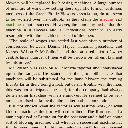
blowers will be replaced by blowing machines. A large number
of men are at work now setting these up. The former workmen,
members of the Green Bottle Blowers' association, do not seem
to be worried over the outlook, as they claim the
macine
[sic]
machine
is not a success. However, the company insists that the
machine is a success and all indications point to an early
resumption with the machines instead of the men.
"The scale of wages was settled last year after a number of
conferences between Dennis Hayes, national president, and
Messrs. Wilson & McCulloch, and then at a reduction of 4 per
cent. A large number of men will be thrown out of employment
by this move."
Mr. Wilson was seen by a Chronicle reporter and interviewed
upon the subject. He stated that the probabilities are that
machines will be substituted for the hand blowers the coming
fire. As far as there being a lock-out or any trouble with the men,
this was not anticipated, he said, for the company had always
gotten along first class with its employes. He seemed to be very
much surprised to know that the matter had become public.
It is not known when the factories will resume work, or what
kind of machines the firm will use in them. The firm has had a
man employed at Fairmount for the past year and a half on some
sort of blowing machine, and whether a successful machine has
finally been invented by him and whether it will be the one used