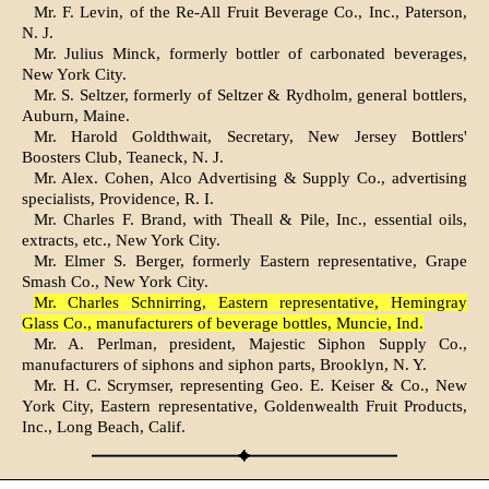
Mr. F. Levin, of the Re-All Fruit Beverage Co., Inc., Paterson,
N. J.
Mr. Julius Minck, formerly bottler of carbonated beverages,
New York City.
Mr. S. Seltzer, formerly of Seltzer & Rydholm, general bottlers,
Auburn, Maine.
Mr. Harold Goldthwait, Secretary, New Jersey Bottlers'
Boosters Club, Teaneck, N. J.
Mr. Alex. Cohen, Alco Advertising & Supply Co., advertising
specialists, Providence, R. I.
Mr. Charles F. Brand, with Theall & Pile, Inc., essential oils,
extracts, etc., New York City.
Mr. Elmer S. Berger, formerly Eastern representative, Grape
Smash Co., New York City.
Mr. Charles Schnirring, Eastern representative, Hemingray
Glass Co., manufacturers of beverage bottles, Muncie, Ind.
Mr. A. Perlman, president, Majestic Siphon Supply Co.,
manufacturers of siphons and siphon parts, Brooklyn, N. Y.
Mr. H. C. Scrymser, representing Geo. E. Keiser & Co., New
York City, Eastern representative, Goldenwealth Fruit Products,
Inc., Long Beach, Calif.