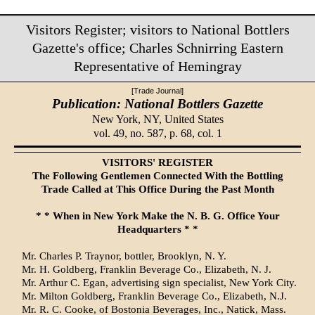
Visitors Register; visitors to National Bottlers
Gazette's office; Charles Schnirring Eastern
Representative of Hemingray
[Trade Journal]
Publication: National Bottlers Gazette
New York, NY,
United States
vol. 49, no. 587, p. 68, col. 1
VISITORS' REGISTER
The Following Gentlemen Connected With the Bottling
Trade Called at This Office During the Past Month
* * When in New York Make the N. B. G. Office Your
Headquarters * *
Mr. Charles P. Traynor, bottler, Brooklyn, N. Y.
Mr. H. Goldberg, Franklin Beverage Co., Elizabeth, N. J.
Mr. Arthur C. Egan, advertising sign specialist, New York City.
Mr. Milton Goldberg, Franklin Beverage Co., Elizabeth, N.J.
Mr. R. C. Cooke, of Bostonia Beverages, Inc., Natick, Mass.