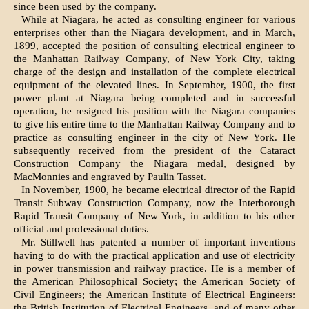
since been used by the company.
While at Niagara, he acted as consulting engineer for various
enterprises other than the Niagara development, and in March,
1899, accepted the position of consulting electrical engineer to
the Manhattan Railway Company, of New York City, taking
charge of the design and installation of the complete electrical
equipment of the elevated lines. In September, 1900, the first
power plant at Niagara being completed and in successful
operation, he resigned his position with the Niagara companies
to give his entire time to the Manhattan Railway Company and to
practice as consulting engineer in the city of New York. He
subsequently received from the president of the Cataract
Construction Company the Niagara medal, designed by
MacMonnies and engraved by Paulin Tasset.
In November, 1900, he became electrical director of the Rapid
Transit Subway Construction Company, now the Interborough
Rapid Transit Company of New York, in addition to his other
official and professional duties.
Mr. Stillwell has patented a number of important inventions
having to do with the practical application and use of electricity
in power transmission and railway practice. He is a member of
the American Philosophical Society; the American Society of
Civil Engineers; the American Institute of Electrical Engineers:
the British Institution of Electrical Engineers, and of many other