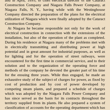
and in April, 1895, to chief electrical director of the Cataract
Construction Company and Niagara Falls Power Company, at
Niagara Falls, N. Y., having while with the Westinghouse
Company directed the preparation of the plans for the electrical
utilization of Niagara which were finally adopted by the Cataract
Construction Company.
At Niagara he became responsible not only for the work of
electrical construction in connection with the extensions of the
installation, but also of the operation of the plant as completed.
During his residence at Niagara many of the problems met with
in electrically transmitting and distributing power at high
potential and in great amount for industrial purposes, as well as
for lighting and for the operation of street railways, were
encountered for the first time in commercial service, and to their
solution and to the organization of the operating force and
methods of the company he devoted the greater part of his time
for the ensuing three years. While thus engaged, he made an
exhaustive study of the subject of charges for power, as fixed by
cost of production and by cost of power developed by
competing steam plants, and prepared a schedule of charges
which was adopted by the Niagara Falls Power Company and
has since served as the basis for its contracts throughout the
territory supplied from its plants. He also prepared a system of
classification of accounts for the operating department which has