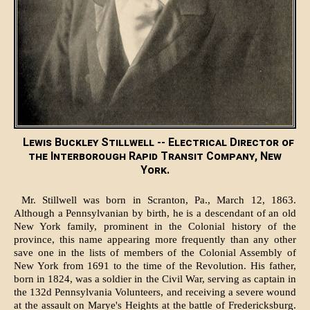
Lewis Buckley Stillwell -- Electrical Director of
the Interborough Rapid Transit Company, New
York.
Mr. Stillwell was born in Scranton, Pa., March 12, 1863.
Although a Pennsylvanian by birth, he is a descendant of an old
New York family, prominent in the Colonial history of the
province, this name appearing more frequently than any other
save one in the lists of members of the Colonial Assembly of
New York from 1691 to the time of the Revolution. His father,
born in 1824, was a soldier in the Civil War, serving as captain in
the 132d Pennsylvania Volunteers, and receiving a severe wound
at the assault on Marye's Heights at the battle of Fredericksburg.