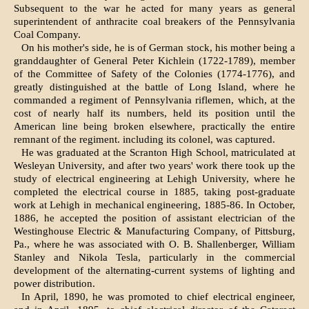
Subsequent to the war he acted for many years as general
superintendent of anthracite coal breakers of the Pennsylvania
Coal Company.
On his mother's side, he is of German stock, his mother being a
granddaughter of General Peter Kichlein (1722-1789), member
of the Committee of Safety of the Colonies (1774-1776), and
greatly distinguished at the battle of Long Island, where he
commanded a regiment of Pennsylvania riflemen, which, at the
cost of nearly half its numbers, held its position until the
American line being broken elsewhere, practically the entire
remnant of the regiment. including its colonel, was captured.
He was graduated at the Scranton High School, matriculated at
Wesleyan University, and after two years' work there took up the
study of electrical engineering at Lehigh University, where he
completed the electrical course in 1885, taking post-graduate
work at Lehigh in mechanical engineering, 1885-86. In October,
1886, he accepted the position of assistant electrician of the
Westinghouse Electric & Manufacturing Company, of Pittsburg,
Pa., where he was associated with O. B. Shallenberger, William
Stanley and Nikola Tesla, particularly in the commercial
development of the alternating-current systems of lighting and
power distribution.
In April, 1890, he was promoted to chief electrical engineer,