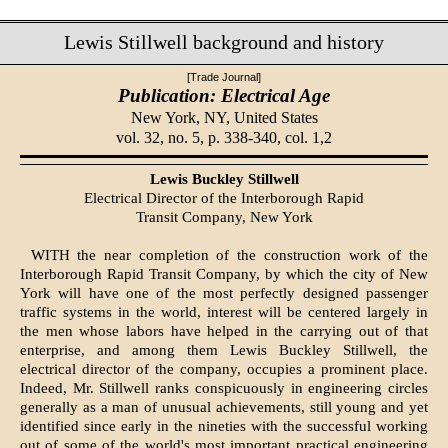
Lewis Stillwell background and history
[Trade Journal]
Publication: Electrical Age
New York, NY,
United States
vol. 32, no. 5, p. 338-340, col. 1,2
Lewis Buckley Stillwell
Electrical Director of the Interborough Rapid
Transit Company, New York
WITH the near completion of the construction work of the
Interborough Rapid Transit Company, by which the city of New
York will have one of the most perfectly designed passenger
traffic systems in the world, interest will be centered largely in
the men whose labors have helped in the carrying out of that
enterprise, and among them Lewis Buckley Stillwell, the
electrical director of the company, occupies a prominent place.
Indeed, Mr. Stillwell ranks conspicuously in engineering circles
generally as a man of unusual achievements, still young and yet
identified since early in the nineties with the successful working
out of some of the world's most important practical engineering