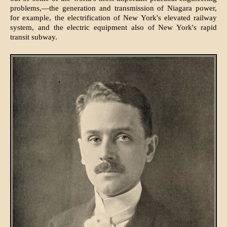
problems,—the generation and transmission of Niagara power,
for example, the electrification of New York's elevated railway
system, and the electric equipment also of New York's rapid
transit subway.