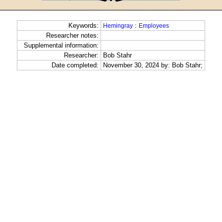
Keywords:
:
Hemingray
Employees
Researcher notes:
Supplemental information:
Researcher:
Bob Stahr
Date completed:
November 30, 2024 by: Bob Stahr;