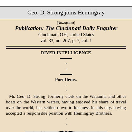
Geo. D. Strong joins Hemingray
[Newspaper]
Publication: The Cincinnati Daily Enquirer
Cincinnati, OH,
United States
vol. 33, no. 267, p. 7, col. 1
RIVER INTELLIGENCE
·
·
Port Items.
·
·
Mr. Geo. D. Strong, formerly clerk on the Wauanita and other
boats on the Western waters, having enjoyed his share of travel
over the world, has settled down to business in this city, having
accepted a responsible position with Hemingray Brothers.
·
·