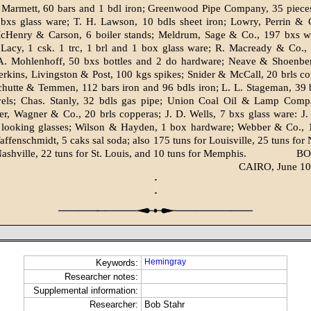
 Marmett, 60 bars and 1 bdl iron; Greenwood Pipe Company, 35 pieces 
 bxs glass ware; T. H. Lawson, 10 bdls sheet iron; Lowry, Perrin & 
cHenry & Carson, 6 boiler stands; Meldrum, Sage & Co., 197 bxs w
acy, 1 csk. 1 trc, 1 brl and 1 box glass ware; R. Macready & Co., 
A. Mohlenhoff, 50 bxs bottles and 2 do hardware; Neave & Shoenber
erkins, Livingston & Post, 100 kgs spikes; Snider & McCall, 20 brls c
chutte & Temmen, 112 bars iron and 96 bdls iron; L. L. Stageman, 39
els; Chas. Stanly, 32 bdls gas pipe; Union Coal Oil & Lamp Comp
ler, Wagner & Co., 20 brls copperas; J. D. Wells, 7 bxs glass ware: 
 looking glasses; Wilson & Hayden, 1 box hardware; Webber & Co., 
affenschmidt, 5 caks sal soda; also 175 tuns for Louisville, 25 tuns for 
Nashville, 22 tuns for St. Louis, and 10 tuns for Memphis.
BO
CAIRO, June 10
·
·
Hemingray
Keywords:
Researcher notes:
Supplemental information:
Researcher:
Bob Stahr