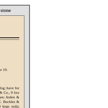
 stone
e 10.
fog; have for
 & Co., 9 bxs
are; Arden &
 C. Buckles &
0 kegs soda;