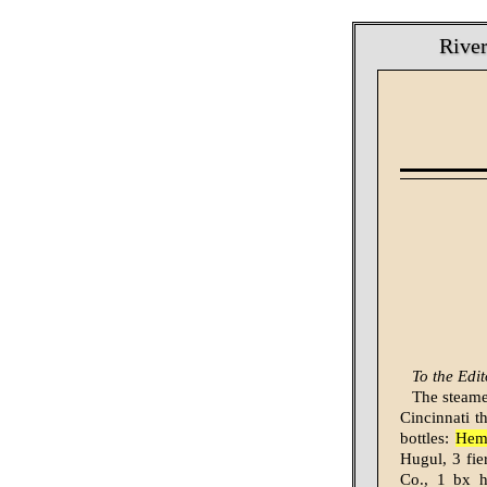
River
To the Edit
The steamer
Cincinnati t
bottles:
Hemi
Hugul, 3 fie
Co., 1 bx h