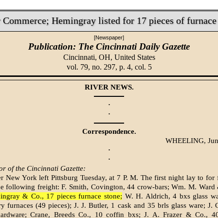
 Commerce; Hemingray listed for 17 pieces of furnace
[Newspaper]
Publication: The Cincinnati Daily Gazette
Cincinnati, OH,
United States
vol. 79, no. 297, p. 4, col. 5
RIVER NEWS.
·
·
Correspondence.
WHEELING, Jun
·
·
or of the Cincinnati Gazette:
 New York left Pittsburg Tuesday, at 7 P. M. The first night lay to for 
he following freight: F. Smith, Covington, 44 crow-bars; Wm. M. Ward
ngray & Co., 17 pieces furnace stone;
W. H. Aldrich, 4 bxs glass w
ry furnaces (49 pieces); J. J. Butler, 1 cask and 35 brls glass ware; J.
ardware; Crane, Breeds Co., 10 coffin bxs; J. A. Frazer & Co., 4