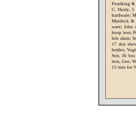
Froelking &
C. Healy, 5
hardware; M
Murdock & L
ware; John 
hoop iron; P
brls alum; S
17 doz shov
bottles; Vog
Son, 36 bxs
iron, Geo. W
15 tuns for 