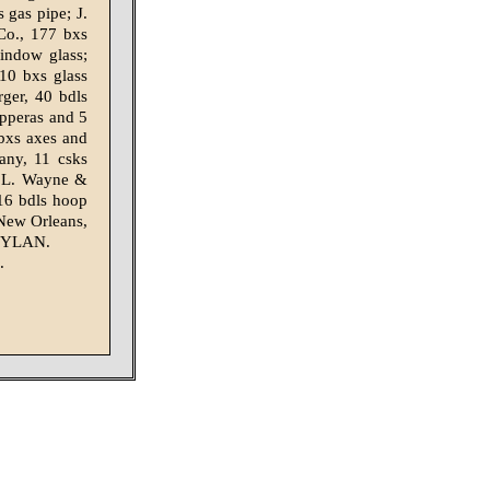
gas pipe; J.
Co., 177 bxs
indow glass;
10 bxs glass
ger, 40 bdls
opperas and 5
 bxs axes and
any, 11 csks
J. L. Wayne &
16 bdls hoop
New Or­leans,
YLAN.
.