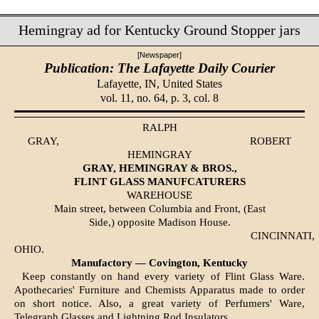
Hemingray ad for Kentucky Ground Stopper jars
[Newspaper]
Publication: The Lafayette Daily Courier
Lafayette, IN,
United States
vol. 11, no. 64, p. 3, col. 8
RALPH
GRAY,
ROBERT
HEMINGRAY
GRAY, HEMINGRAY & BROS.,
FLINT GLASS MANUFCATURERS
WAREHOUSE
Main street, between Columbia and Front, (East
Side,) opposite Madison House.
CINCINNATI,
OHIO.
Manufactory — Covington, Kentucky
Keep constantly on hand every variety of Flint Glass Ware.
Apothecaries' Furniture and Chemists Apparatus made to order
on short notice. Also, a great variety of Perfumers' Ware,
Telegraph Glasses and Lightning Rod Insulators.