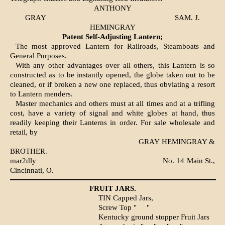
ANTHONY
GRAY
SAM. J.
HEMINGRAY
Patent Self-Adjusting Lantern;
The most approved Lantern for Railroads, Steamboats and
General Purposes.
With any other advantages over all others, this Lantern is so
constructed as to be instantly opened, the globe taken out to be
cleaned, or if broken a new one replaced, thus obviating a resort
to Lantern menders.
Master mechanics and others must at all times and at a trifling
cost, have a variety of signal and white globes at hand, thus
readily keeping their Lanterns in order. For sale wholesale and
retail, by
GRAY HEMINGRAY &
BROTHER.
mar2dly
No. 14 Main St.,
Cincinnati, O.
FRUIT JARS.
TIN Capped Jars,
Screw Top "
"
Kentucky ground stopper Fruit Jars