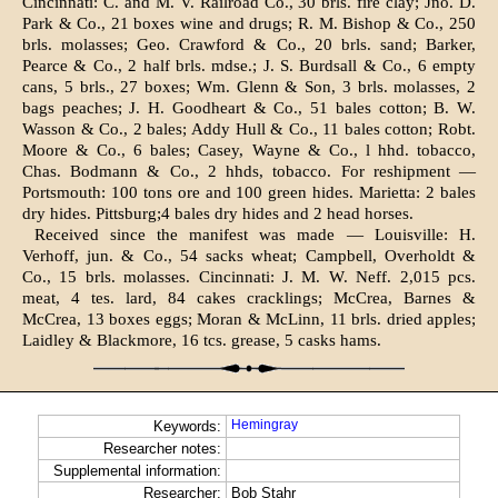
Cincinnati: C. and M. V. Railroad Co., 30 brls. fire clay; Jno. D.
Park & Co., 21 boxes wine and drugs; R. M. Bishop & Co., 250
brls. molasses; Geo. Crawford & Co., 20 brls. sand; Barker,
Pearce & Co., 2 half brls. mdse.; J. S. Burdsall & Co., 6 empty
cans, 5 brls., 27 boxes; Wm. Glenn & Son, 3 brls. molasses, 2
bags peaches; J. H. Goodheart & Co., 51 bales cotton; B. W.
Wasson & Co., 2 bales; Addy Hull & Co., 11 bales cotton; Robt.
Moore & Co., 6 bales; Casey, Wayne & Co., l hhd. tobacco,
Chas. Bodmann & Co., 2 hhds, tobacco. For reshipment —
Portsmouth: 100 tons ore and 100 green hides. Marietta: 2 bales
dry hides. Pittsburg;4 bales dry hides and 2 head horses.
Received since the manifest was made — Louisville: H.
Verhoff, jun. & Co., 54 sacks wheat; Campbell, Overholdt &
Co., 15 brls. molasses. Cincinnati: J. M. W. Neff. 2,015 pcs.
meat, 4 tes. lard, 84 cakes cracklings; McCrea, Barnes &
McCrea, 13 boxes eggs; Moran & McLinn, 11 brls. dried apples;
Laidley & Blackmore, 16 tcs. grease, 5 casks hams.
Hemingray
Keywords:
Researcher notes:
Supplemental information:
Researcher:
Bob Stahr