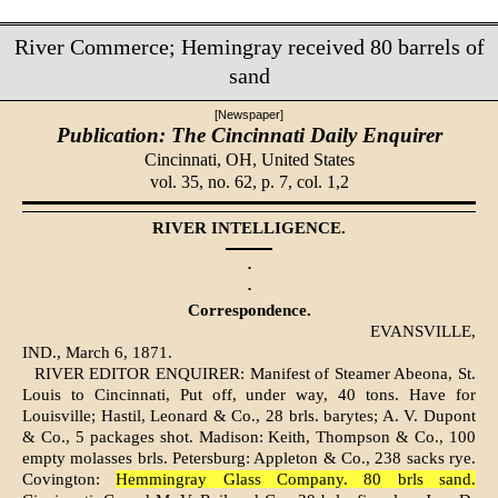
River Commerce; Hemingray received 80 barrels of
sand
[Newspaper]
Publication: The Cincinnati Daily Enquirer
Cincinnati, OH,
United States
vol. 35, no. 62, p. 7, col. 1,2
RIVER INTELLIGENCE.
·
·
Correspondence.
EVANSVILLE,
IND., March 6, 1871.
RIVER EDITOR ENQUIRER: Manifest of Steamer Abeona, St.
Louis to Cincinnati, Put off, under way, 40 tons. Have for
Louisville; Hastil, Leonard & Co., 28 brls. barytes; A. V. Dupont
& Co., 5 packages shot. Madison: Keith, Thompson & Co., 100
empty molasses brls. Petersburg: Appleton & Co., 238 sacks rye.
Covington:
Hemmingray Glass Company. 80 brls sand.