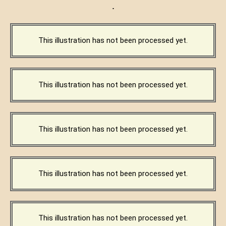
·
This illustration has not been processed yet.
This illustration has not been processed yet.
This illustration has not been processed yet.
This illustration has not been processed yet.
This illustration has not been processed yet.