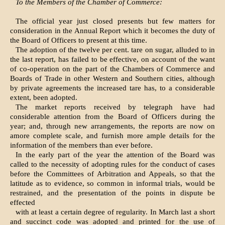
To the Members of the Chamber of Commerce:
The official year just closed presents but few matters for
consideration in the Annual Report which it becomes the duty of
the Board of Officers to present at this time.
The adoption of the twelve per cent. tare on sugar, alluded to in
the last report, has failed to be effective, on account of the want
of co-operation on the part of the Chambers of Commerce and
Boards of Trade in other Western and Southern cities, although
by private agreements the increased tare has, to a considerable
extent, been adopted.
The market reports received by telegraph have had
considerable attention from the Board of Officers during the
year; and, through new arrangements, the reports are now on
amore complete scale, and furnish more ample details for the
information of the members than ever before.
In the early part of the year the attention of the Board was
called to the necessity of adopting rules for the conduct of cases
before the Committees of Arbitration and Appeals, so that the
latitude as to evidence, so common in informal trials, would be
restrained, and the presentation of the points in dispute be
effected
with at least a certain degree of regularity. In March last a short
and succinct code was adopted and printed for the use of