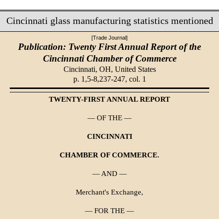
Cincinnati glass manufacturing statistics mentioned
[Trade Journal]
Publication: Twenty First Annual Report of the
Cincinnati Chamber of Commerce
Cincinnati, OH,
United States
p. 1,5-8,237-247, col. 1
TWENTY-FIRST ANNUAL REPORT
— OF THE —
CINCINNATI
CHAMBER OF COMMERCE.
— AND —
Merchant's Exchange,
— FOR THE —