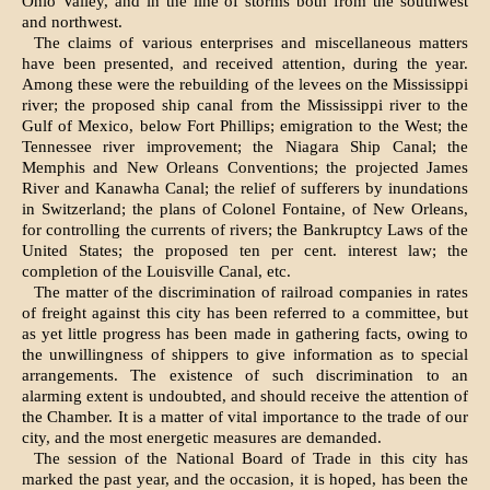
Ohio Valley, and in the line of storms both from the southwest
and northwest.
The claims of various enterprises and miscellaneous matters
have been presented, and received attention, during the year.
Among these were the rebuilding of the levees on the Mississippi
river; the proposed ship canal from the Mississippi river to the
Gulf of Mexico, below Fort Phillips; emigration to the West; the
Tennessee river improvement; the Niagara Ship Canal; the
Memphis and New Orleans Conventions; the projected James
River and Kanawha Canal; the relief of sufferers by inundations
in Switzerland; the plans of Colonel Fontaine, of New Orleans,
for controlling the currents of rivers; the Bankruptcy Laws of the
United States; the proposed ten per cent. interest law; the
completion of the Louisville Canal, etc.
The matter of the discrimination of railroad companies in rates
of freight against this city has been referred to a committee, but
as yet little progress has been made in gathering facts, owing to
the unwillingness of shippers to give information as to special
arrangements. The existence of such discrimination to an
alarming extent is undoubted, and should receive the attention of
the Chamber. It is a matter of vital importance to the trade of our
city, and the most energetic measures are demanded.
The session of the National Board of Trade in this city has
marked the past year, and the occasion, it is hoped, has been the