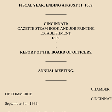
FISCAL YEAR, ENDING AUGUST 31, 1869.
CINCINNATI:
GAZETTE STEAM BOOK AND JOB PRINTING
ESTABLISHMENT.
1869.
·
·
REPORT OF THE BOARD OF OFFICERS.
ANNUAL MEETING.
CHAMBER
OF COMMERCE
CINCINNATI
September 8th, 1869.