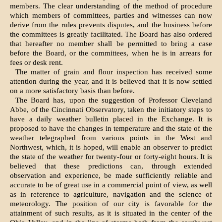
members. The clear understanding of the method of procedure
which members of committees, parties and witnesses can now
derive from the rules prevents disputes, and the business before
the committees is greatly facilitated. The Board has also ordered
that hereafter no member shall be permitted to bring a case
before the Board, or the committees, when he is in arrears for
fees or desk rent.
The matter of grain and flour inspection has received some
attention during the year, and it is believed that it is now settled
on a more satisfactory basis than before.
The Board has, upon the suggestion of Professor Cleveland
Abbe, of the Cincinnati Observatory, taken the initiatory steps to
have a daily weather bulletin placed in the Exchange. It is
proposed to have the changes in temperature and the state of the
weather telegraphed from various points in the West and
Northwest, which, it is hoped, will enable an observer to predict
the state of the weather for twenty-four or forty-eight hours. It is
believed that these predictions can, through extended
observation and experience, be made sufficiently reliable and
accurate to be of great use in a commercial point of view, as well
as in reference to agriculture, navigation and the science of
meteorology. The position of our city is favorable for the
attainment of such results, as it is situated in the center of the