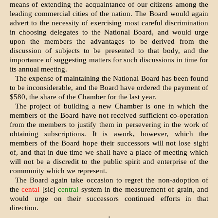
means of extending the acquaintance of our citizens among the
leading commercial cities of the nation. The Board would again
advert to the necessity of exercising most careful discrimination
in choosing delegates to the National Board, and would urge
upon the members the advantages to be derived from the
discussion of subjects to be presented to that body, and the
importance of suggesting matters for such discussions in time for
its annual meeting.
The expense of maintaining the National Board has been found
to be inconsiderable, and the Board have ordered the payment of
$580, the share of the Chamber for the last year.
The project of building a new Chamber is one in which the
members of the Board have not received sufficient co-operation
from the members to justify them in persevering in the work of
obtaining subscriptions. It is awork, however, which the
members of the Board hope their successors will not lose sight
of, and that in due time we shall have a place of meeting which
will not be a discredit to the public spirit and enterprise of the
community which we represent.
The Board again take occasion to regret the non-adoption of
the
cental
[sic]
central
system in the measurement of grain, and
would urge on their successors continued efforts in that
direction.
·