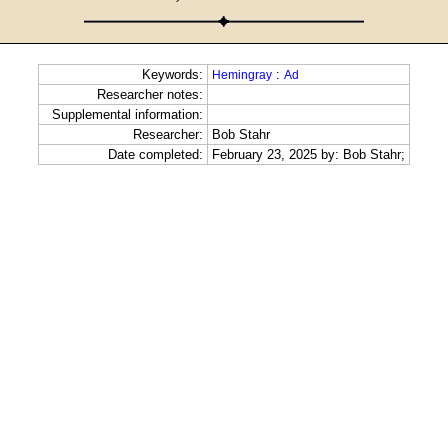
Keywords:
:
Hemingray
Ad
Researcher notes:
Supplemental information:
Researcher:
Bob Stahr
Date completed:
February 23, 2025 by: Bob Stahr;