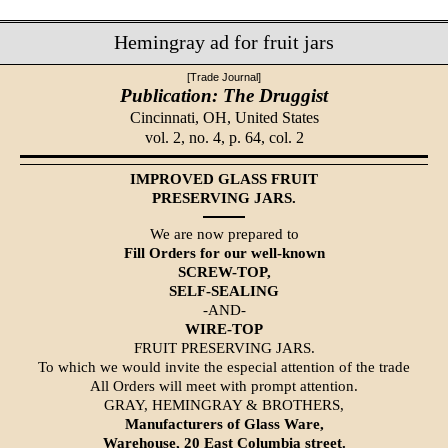
Hemingray ad for fruit jars
[Trade Journal]
Publication: The Druggist
Cincinnati, OH,
United States
vol. 2, no. 4, p. 64, col. 2
IMPROVED GLASS FRUIT
PRESERVING JARS.
We are now prepared to
Fill Orders for our well-known
SCREW-TOP,
SELF-SEALING
-AND-
WIRE-TOP
FRUIT PRESERVING JARS.
To which we would invite the especial attention of the trade
All Orders will meet with prompt attention.
GRAY, HEMINGRAY & BROTHERS,
Manufacturers of Glass Ware,
Warehouse, 20 East Columbia street.