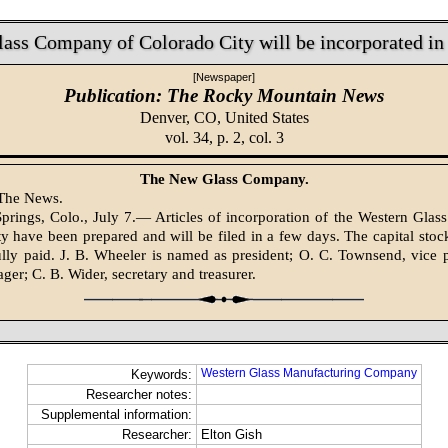
ass Company of Colorado City will be incorporated in
[Newspaper]
Publication: The Rocky Mountain News
Denver, CO,
United States
vol. 34, p. 2, col. 3
The New Glass Company.
 The News.
prings, Colo., July 7.— Articles of incorporation of the Western Gla
y have been prepared and will be filed in a few days. The capital stock
ully paid. J. B. Wheeler is named as president; O. C. Townsend, vice 
ger; C. B. Wider, secretary and treasurer.
Western Glass Manufacturing Company
Keywords:
Researcher notes:
Supplemental information:
Researcher:
Elton Gish