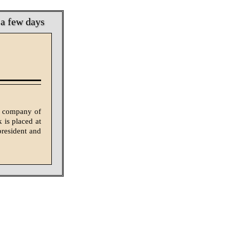
 a few days
ss company of
 is placed at
president and