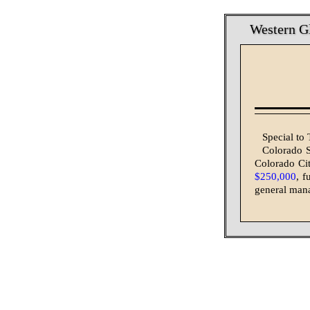
Western Gl
Special to
Colorado S
Colorado Cit
$250,000
, f
general mana