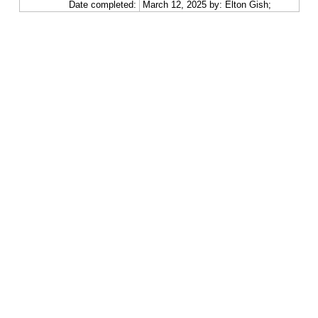
Date completed:
March 12, 2025 by: Elton Gish;