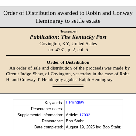
Order of Distribution awarded to Robin and Conway
Hemingray to settle estate
[Newspaper]
Publication: The Kentucky Post
Covington, KY,
United States
no. 4731, p. 2, col. 5
Order of Distribution
An order of sale and distribution of the proceeds was made by
Circuit Judge Shaw, of Covington, yesterday in the case of Robt.
H. and Conway T. Hemingray against Ralph Hemingray.
Hemingray
Keywords:
Researcher notes:
Supplemental information:
Article:
17032
Researcher:
Bob Stahr
Date completed:
August 19, 2025 by: Bob Stahr;