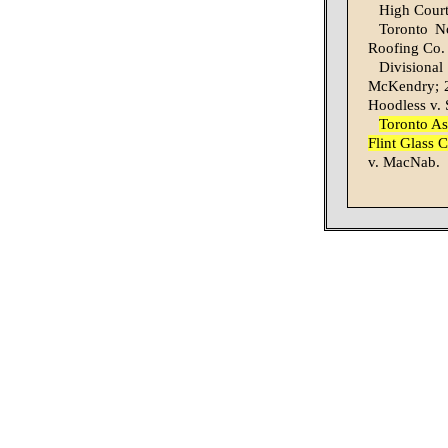
High Court
Toronto No
Roofing Co. 
Divisional
McKendry; 2,
Hoodless v. 
Toronto As
Flint Glass 
v. MacNab.