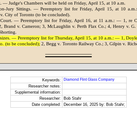
. — Judge's Chambers will be held on Friday, April 15, at 10 a.m.
n-Jury Sittings. — Peremptory list for Friday, April 15, at 10 a.m.
v. City of Toronto (to be concluded).
 Court. — Peremptory list for Friday, April 16, at 11 a.m.: — 1, re
 Brand v. Cameron; 3, McLaughlin v. Perth Flax Co.; 4, Hen­ry v. G. 
Shorting.
sizes. — Peremptory list for Thursday, April 15, at 10 a.m.: — 1, Doy
Co. (to be concluded);
2, Begg v. Toronto Railway Co.; 3, Gilpin v. Riche
Diamond Flint Glass Company
Keywords:
Researcher notes:
Supplemental information:
Researcher:
Bob Stahr
Date completed:
December 16, 2025 by: Bob Stahr;