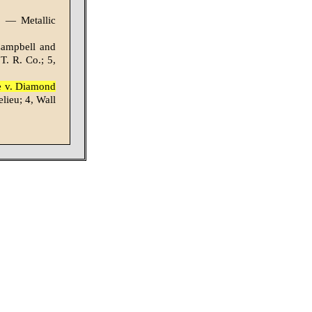
: — Metallic
 Campbell and
T. R. Co.; 5,
le v. Diamond
lieu; 4, Wall