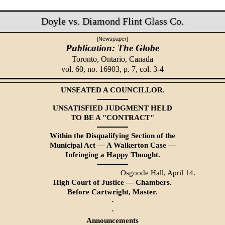
Doyle vs. Diamond Flint Glass Co.
[Newspaper]
Publication: The Globe
Toronto, Ontario, Canada
vol. 60, no. 16903, p. 7, col. 3-4
UNSEATED A COUNCILLOR.
UNSATISFIED JUDGMENT HELD
TO BE A "CONTRACT"
Within the Disqualifying Section of the
Municipal Act — A Walkerton Case —
Infringing a Happy Thought.
Osgoode Hall, April 14.
High Court of Justice — Chambers.
Before Cartwright, Master.
·
·
Announcements