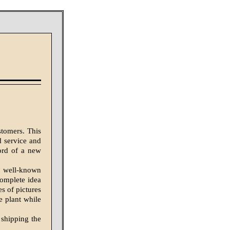
stomers. This
d service and
word of a new
is well-known
complete idea
es of pictures
he plant while
 shipping the