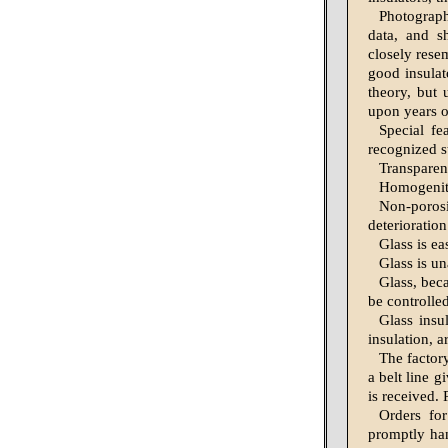
Photographs
data, and s
closely rese
good insulat
theory, but 
upon years of
Special fe
recognized s
Transparen
Homogenity
Non-poros
deterioration
Glass is ea
Glass is un
Glass, bec
be controlle
Glass insul
insulation, 
The factor
a belt line 
is received.
Orders for
promptly han