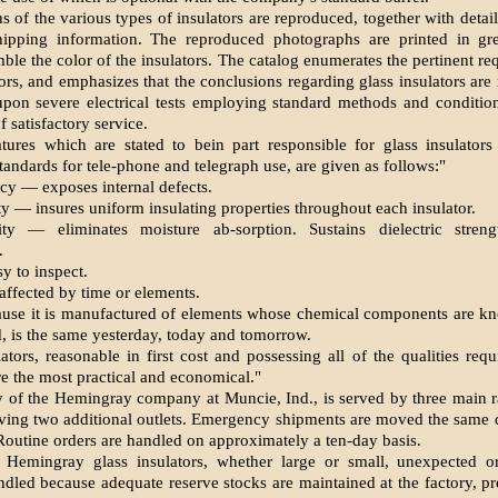
 of the various types of insulators are reproduced, together with detai
hipping information. The reproduced photographs are printed in gr
mble the color of the insulators. The catalog enumerates the pertinent re
ors, and emphasizes that the conclusions regarding glass insulators are
upon severe electrical tests employing standard methods and condition
 satisfactory service.
atures which are stated to bein part responsible for glass insulator
tandards for tele-phone and telegraph use, are given as follows:"
cy — exposes internal defects.
 — insures uniform insulating properties throughout each insulator.
ity — eliminates moisture ab-sorption. Sustains dielectric streng
.
sy to inspect.
affected by time or elements.
ause it is manufactured of elements whose chemical components are k
d, is the same yesterday, today and tomorrow.
ators, reasonable in first cost and possessing all of the qualities req
are the most practical and economical."
y of the Hemingray company at Muncie, Ind., is served by three main r
giving two additional outlets. Emergency shipments are moved the same 
 Routine orders are handled on approximately a ten-day basis.
 Hemingray glass insulators, whether large or small, unexpected or
dled because adequate reserve stocks are maintained at the factory, p