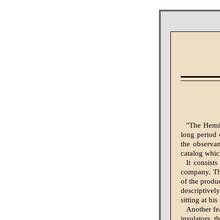
"The Hemin
long period 
the observan
catalog whic
It consist
company. The
of the produc
descriptively
sitting at hi
Another fe
insulators, t