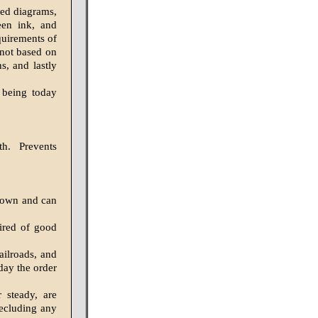
led diagrams,
een ink, and
quirements of
 not based on
s, and lastly
s being today
th. Prevents
nown and can
uired of good
ailroads, and
day the order
 steady, are
recluding any