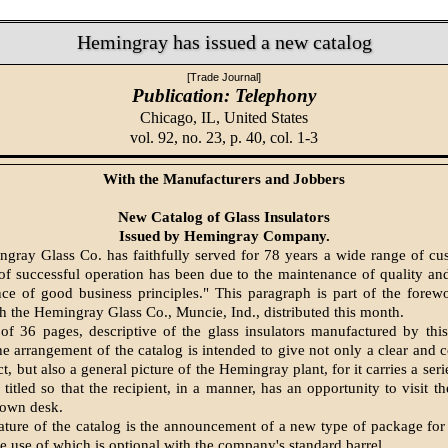
Hemingray has issued a new catalog
[Trade Journal]
Publication: Telephony
Chicago, IL,
United States
vol. 92, no. 23, p. 40, col. 1-3
With the Manufacturers and Jobbers
New Catalog of Glass Insulators
Issued by Hemingray Company.
gray Glass Co. has faithfully served for 78 years a wide range of cu
of successful operation has been due to the maintenance of quality an
ce of good business principles." This paragraph is part of the fore
h the Hemingray Glass Co., Muncie, Ind., distributed this month.
s of 36 pages, descriptive of the glass insulators manufactured by th
 arrangement of the catalog is intended to give not only a clear and 
t, but also a general picture of the Hemingray plant, for it carries a seri
 titled so that the recipient, in a manner, has an opportunity to visit t
s own desk.
ature of the catalog is the announcement of a new type of package for
he use of which is optional with the company's standard barrel.