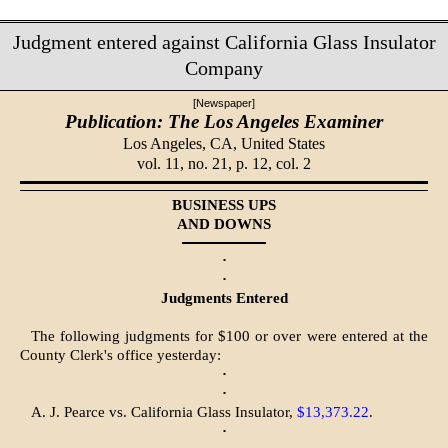
Judgment entered against California Glass Insulator
Company
[Newspaper]
Publication: The Los Angeles Examiner
Los Angeles, CA,
United States
vol. 11, no. 21, p. 12, col. 2
BUSINESS UPS
AND DOWNS
·
·
Judgments Entered
The following judgments for $100 or over were entered at the
County Clerk's office yesterday:
·
·
A. J. Pearce vs. California Glass Insulator,
$13,373.22
.
·