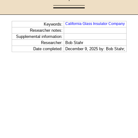
·
California Glass Insulator Company
Keywords:
Researcher notes:
Supplemental information:
Researcher:
Bob Stahr
Date completed:
December 9, 2025 by: Bob Stahr;