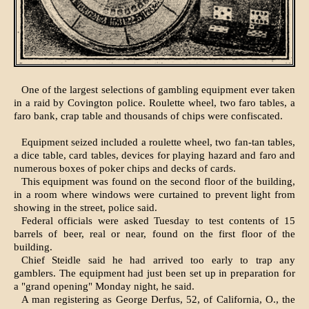
One of the largest selections of gambling equipment ever taken
in a raid by Covington police. Roulette wheel, two faro tables, a
faro bank, crap table and thousands of chips were confiscated.
Equipment seized included a roulette wheel, two fan-tan tables,
a dice table, card tables, devices for playing hazard and faro and
numerous boxes of poker chips and decks of cards.
This equipment was found on the second floor of the building,
in a room where windows were curtained to prevent light from
showing in the street, police said.
Federal officials were asked Tuesday to test contents of 15
barrels of beer, real or near, found on the first floor of the
building.
Chief Steidle said he had arrived too early to trap any
gamblers. The equipment had just been set up in preparation for
a "grand opening" Monday night, he said.
A man registering as George Derfus, 52, of California, O., the