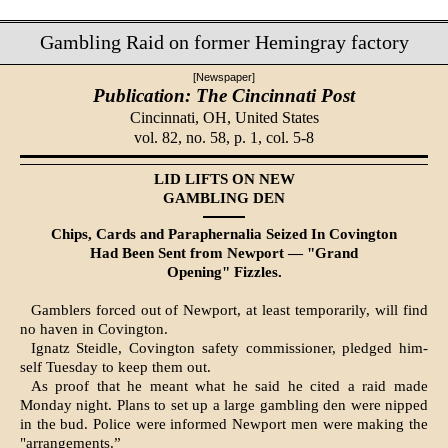
Gambling Raid on former Hemingray factory
[Newspaper]
Publication: The Cincinnati Post
Cincinnati, OH,
United States
vol. 82, no. 58, p. 1, col. 5-8
LID LIFTS ON NEW
GAMBLING DEN
Chips, Cards and Paraphernalia Seized In Covington
Had Been Sent from Newport — "Grand
Opening" Fizzles.
Gamblers forced out of Newport, at least temporarily, will find
no haven in Covington.
Ignatz Steidle, Covington safety commissioner, pledged him­
self Tuesday to keep them out.
As proof that he meant what he said he cited a raid made
Monday night. Plans to set up a large gambling den were nipped
in the bud. Police were informed Newport men were making the
"arrangements.”