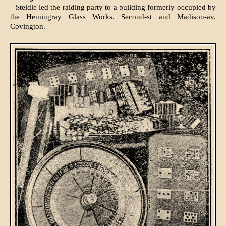
Steidle led the raiding party to a building formerly occupied by
the Hemingray Glass Works. Second-st and Madison-av.
Covington.