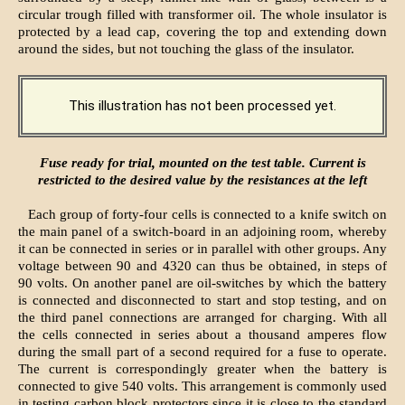
circular trough filled with transformer oil. The whole insulator is
protected by a lead cap, covering the top and extending down
around the sides, but not touching the glass of the insulator.
This illustration has not been processed yet.
Fuse ready for trial, mounted on the test table. Current is
restricted to the desired value by the resistances at the left
Each group of forty-four cells is connected to a knife switch on
the main panel of a switch-board in an adjoining room, whereby
it can be connected in series or in parallel with other groups. Any
voltage between 90 and 4320 can thus be obtained, in steps of
90 volts. On another panel are oil-switches by which the battery
is connected and disconnected to start and stop testing, and on
the third panel connections are arranged for charging. With all
the cells connected in series about a thousand amperes flow
during the small part of a second required for a fuse to operate.
The current is correspondingly greater when the battery is
connected to give 540 volts. This arrangement is commonly used
in testing carbon block protectors since it is close to the standard