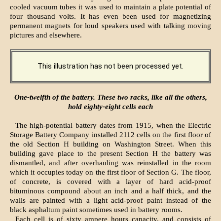
cooled vacuum tubes it was used to maintain a plate potential of
four thousand volts. It has even been used for magnetizing
permanent magnets for loud speakers used with talking moving
pictures and elsewhere.
This illustration has not been processed yet.
One-twelfth of the battery. These two racks, like all the others,
hold eighty-eight cells each
The high-potential battery dates from 1915, when the Electric
Storage Battery Company installed 2112 cells on the first floor of
the old Section H building on Washington Street. When this
building gave place to the present Section H the battery was
dismantled, and after overhauling was reinstalled in the room
which it occupies today on the first floor of Section G. The floor,
of concrete, is covered with a layer of hard acid-proof
bituminous compound about an inch and a half thick, and the
walls are painted with a light acid-proof paint instead of the
black asphaltum paint sometimes used in battery rooms.
Each cell is of sixty ampere hours capacity, and consists of