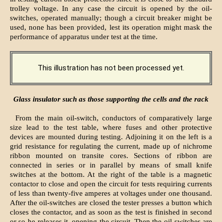
trolley voltage. In any case the circuit is opened by the oil-
switches, operated manually; though a circuit breaker might be
used, none has been provided, lest its operation might mask the
performance of apparatus under test at the time.
This illustration has not been processed yet.
Glass insulator such as those supporting the cells and the rack
From the main oil-switch, conductors of comparatively large
size lead to the test table, where fuses and other protective
devices are mounted during testing. Adjoining it on the left is a
grid resistance for regulating the current, made up of nichrome
ribbon mounted on transite cores. Sections of ribbon are
connected in series or in parallel by means of small knife
switches at the bottom. At the right of the table is a magnetic
contactor to close and open the circuit for tests requiring currents
of less than twenty-five amperes at voltages under one thousand.
After the oil-switches are closed the tester presses a button which
closes the contactor, and as soon as the test is finished in second
or so-he releases it, opening the circuit. Then the oil-switches are