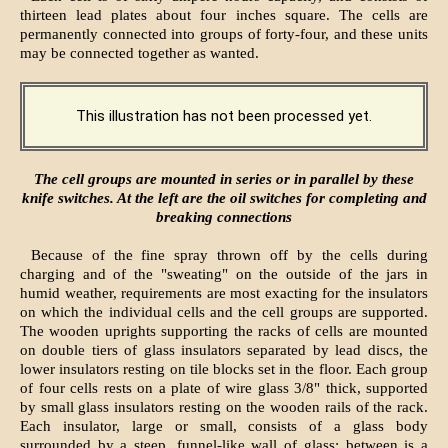
thirteen lead plates about four inches square. The cells are
permanently connected into groups of forty-four, and these units
may be connected together as wanted.
This illustration has not been processed yet.
The cell groups are mounted in series or in parallel by these
knife switches. At the left are the oil switches for completing and
breaking connections
Because of the fine spray thrown off by the cells during
charging and of the "sweating" on the outside of the jars in
humid weather, requirements are most exacting for the insulators
on which the individual cells and the cell groups are supported.
The wooden uprights supporting the racks of cells are mounted
on double tiers of glass insulators separated by lead discs, the
lower insulators resting on tile blocks set in the floor. Each group
of four cells rests on a plate of wire glass 3/8" thick, supported
by small glass insulators resting on the wooden rails of the rack.
Each insulator, large or small, consists of a glass body
surrounded by a steep, funnel-like wall of glass; between is a