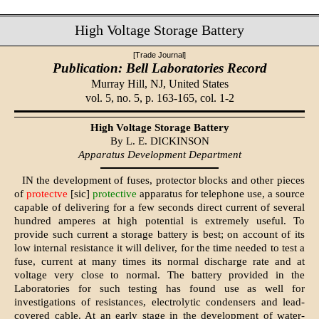
High Voltage Storage Battery
[Trade Journal]
Publication: Bell Laboratories Record
Murray Hill, NJ,
United States
vol. 5, no. 5, p. 163-165, col. 1-2
High Voltage Storage Battery
By L. E. DICKINSON
Apparatus Development Department
IN the development of fuses, protector blocks and other pieces
of
protectve
[sic]
protective
apparatus for telephone use, a source
capable of delivering for a few seconds direct current of several
hundred amperes at high potential is extremely useful. To
provide such current a storage battery is best; on account of its
low internal resistance it will deliver, for the time needed to test a
fuse, current at many times its normal discharge rate and at
voltage very close to normal. The battery provided in the
Laboratories for such testing has found use as well for
investigations of resistances, electrolytic condensers and lead-
covered cable. At an early stage in the development of water-