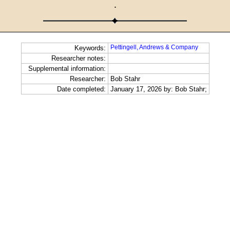
·
Pettingell, Andrews & Company
Keywords:
Researcher notes:
Supplemental information:
Researcher:
Bob Stahr
Date completed:
January 17, 2026 by: Bob Stahr;