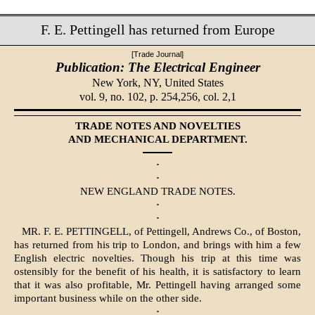
F. E. Pettingell has returned from Europe
[Trade Journal]
Publication: The Electrical Engineer
New York, NY,
United States
vol. 9, no. 102, p. 254,256, col. 2,1
TRADE NOTES AND NOVELTIES
AND MECHANICAL DEPARTMENT.
·
·
NEW ENGLAND TRADE NOTES.
·
·
MR. F. E. PETTINGELL, of Pettingell, Andrews Co., of Boston,
has returned from his trip to London, and brings with him a few
English electric novelties. Though his trip at this time was
ostensibly for the benefit of his health, it is satisfactory to learn
that it was also profitable, Mr. Pettingell having arranged some
important business while on the other side.
·