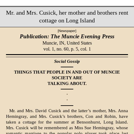
Mr. and Mrs. Cusick, her mother and brothers rent
cottage on Long Island
[Newspaper]
Publication: The Muncie Evening Press
Muncie, IN,
United States
vol. 1, no. 60, p. 5, col. 1
Social Gossip
THINGS THAT PEOPLE IN AND OUT OF MUNCIE
SOCIETY ARE
TALKING ABOUT.
·
·
Mr. and Mrs. David Cusick and the latter’s mother, Mrs. Anna
Hemingray, and Mrs. Cusick’s brothers, Con and Robin, have
taken a cottage for the summer at Bensonhurst, Long Island.
Mrs. Cusick will be remembered as Miss Sue Hemingray, whose
romantic marriage to the popular polo player took place last