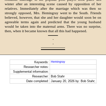
winter after an interesting scene caused by opposition of her
relatives. Immediately after the marriage which was then so
strongly opposed, Mrs. Hemingray went to the South. Friends
believed, however, that she and her daughter would soon be on
agreeable terms again and predicted that the young husband
would be taken into the maternal arms. There was no surprise,
then, when it became known that all this had happened.
·
·
Hemingray
Keywords:
Researcher notes:
Supplemental information:
Researcher:
Bob Stahr
Date completed:
January 20, 2026 by: Bob Stahr;