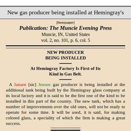
New gas producer being installed at Hemingray's
[Newspaper]
Publication: The Muncie Evening Press
Muncie, IN,
United States
vol. 2, no. 101, p. 6, col. 5
NEW PRODUCER
BEING INSTALLED
At Hemingray Factory Is First of Its
Kind in Gas Belt.
A
Jansen
[sic]
Jensen
gas producer is being installed at the
additional tank being built by the Hemingray glass com­pany at
its local factory and it is said to be the first one of the kind to be
installed in this part of the country. The new tank, which has a
number of improvements over the old ones, will not be ready to
operate for some time. It will be used, it is said, for making
colored glass, a speciality of which the firm is mak­ing a great
success.