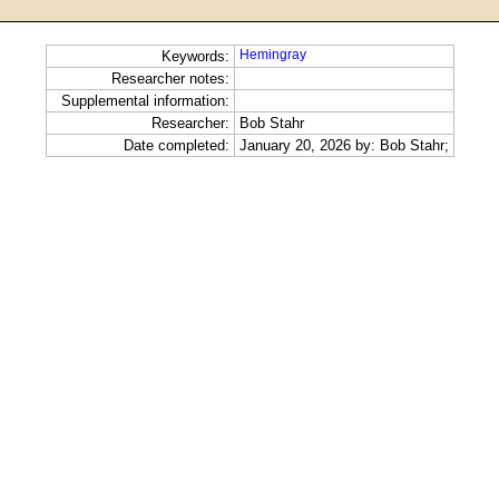
Hemingray
Keywords:
Researcher notes:
Supplemental information:
Researcher:
Bob Stahr
Date completed:
January 20, 2026 by: Bob Stahr;