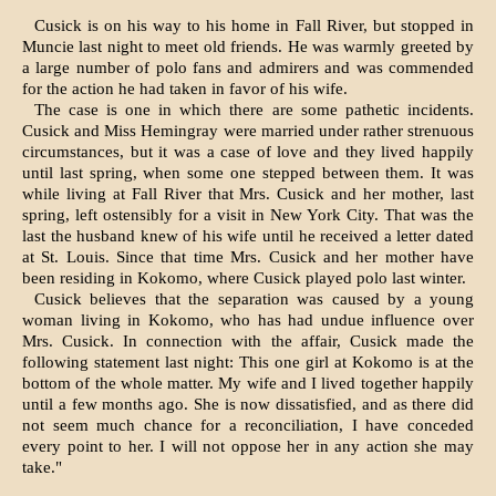
Cusick is on his way to his home in Fall River, but stopped in
Muncie last night to meet old friends. He was warmly greeted by
a large num­ber of polo fans and admirers and was commended
for the action he had taken in favor of his wife.
The case is one in which there are some pathetic incidents.
Cusick and Miss Hemingray were married under rather strenuous
circumstances, but it was a case of love and they lived happily
until last spring, when some one stepped between them. It was
while living at Fall River that Mrs. Cusick and her mother, last
spring, left ostensibly for a visit in New York City. That was the
last the husband knew of his wife until he received a letter dated
at St. Louis. Since that time Mrs. Cusick and her mother have
been residing in Kokomo, where Cusick played polo last winter.
Cusick believes that the separation was caused by a young
woman living in Kokomo, who has had undue influence over
Mrs. Cusick. In connection with the affair, Cusick made the
following statement last night: This one girl at Kokomo is at the
bottom of the whole matter. My wife and I lived together happily
until a few months ago. She is now dissatisfied, and as there did
not seem much chance for a reconciliation, I have conceded
every point to her. I will not oppose her in any action she may
take."