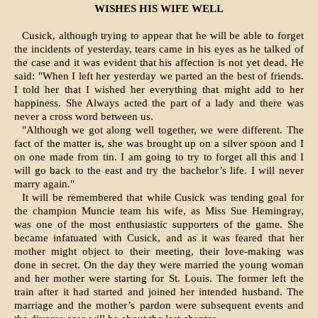
WISHES HIS WIFE WELL
Cusick, although trying to appear that he will be able to forget
the incidents of yesterday, tears came in his eyes as he talked of
the case and it was evident that his affection is not yet dead. He
said: "When I left her yesterday we parted an the best of friends.
I told her that I wished her everything that might add to her
happiness. She Always acted the part of a lady and there was
never a cross word between us.
"Although we got along well together, we were different. The
fact of the matter is, she was brought up on a silver spoon and I
on one made from tin. I am going to try to forget all this and I
will go back to the east and try the bachelor’s life. I will never
marry again."
It will be remembered that while Cusick was tending goal for
the champion Muncie team his wife, as Miss Sue Hemingray,
was one of the most enthusiastic supporters of the game. She
became infatuated with Cusick, and as it was feared that her
mother might object to their meeting, their love-making was
done in secret. On the day they were married the young woman
and her mother were starting for St. Louis. The former left the
train after it had started and joined her intended husband. The
marriage and the mother’s pardon were subsequent events and