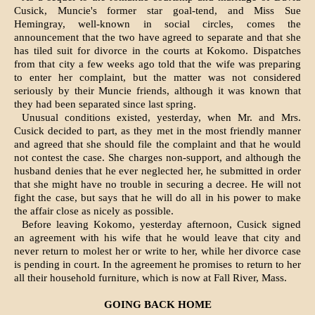
Cusick, Muncie's former star goal-tend, and Miss Sue
Hemingray, well-known in social circles, comes the
announcement that the two have agreed to separate and that she
has tiled suit for divorce in the courts at Kokomo. Dispatches
from that city a few weeks ago told that the wife was preparing
to enter her complaint, but the matter was not considered
seriously by their Muncie friends, although it was known that
they had been separated since last spring.
Unusual conditions existed, yesterday, when Mr. and Mrs.
Cusick de­cided to part, as they met in the most friendly manner
and agreed that she should file the complaint and that he would
not contest the case. She charges non-support, and although the
husband denies that he ever neglected her, he submitted in order
that she might have no trouble in securing a decree. He will not
fight the case, but says that he will do all in his power to make
the affair close as nicely as possible.
Before leaving Kokomo, yesterday afternoon, Cusick signed
an agreement with his wife that he would leave that city and
never return to molest her or write to her, while her divorce case
is pending in court. In the agreement he promises to return to her
all their household furniture, which is now at Fall River, Mass.
GOING BACK HOME