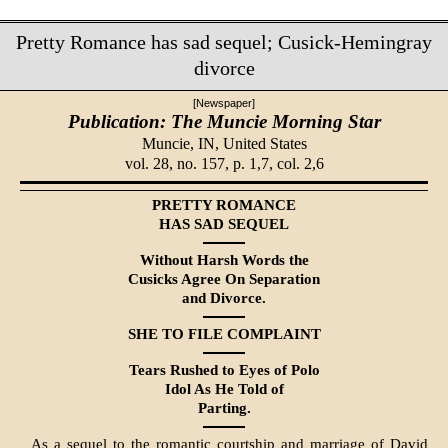
Pretty Romance has sad sequel; Cusick-Hemingray
divorce
[Newspaper]
Publication: The Muncie Morning Star
Muncie, IN,
United States
vol. 28, no. 157, p. 1,7, col. 2,6
PRETTY ROMANCE
HAS SAD SEQUEL
Without Harsh Words the
Cusicks Agree On Separation
and Divorce.
SHE TO FILE COMPLAINT
Tears Rushed to Eyes of Polo
Idol As He Told of
Parting.
As a sequel to the romantic courtship and marriage of David