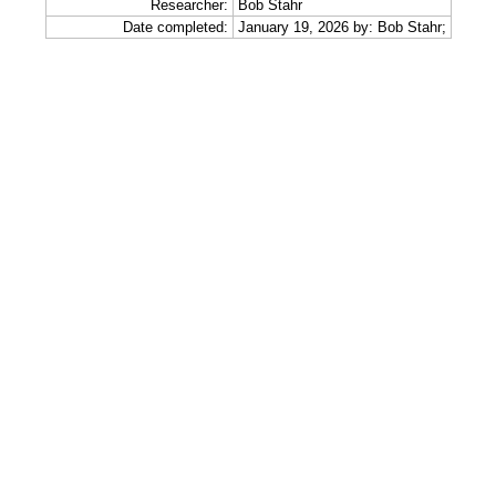
Researcher:
Bob Stahr
Date completed:
January 19, 2026 by: Bob Stahr;