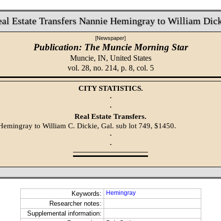
al Estate Transfers Nannie Hemingray to William Dic
[Newspaper]
Publication: The Muncie Morning Star
Muncie, IN,
United States
vol. 28, no. 214, p. 8, col. 5
CITY STATISTICS.
·
·
Real Estate Transfers.
Hemingray to William C. Dickie, Gal. sub lot 749, $1450.
·
·
Hemingray
Keywords:
Researcher notes:
Supplemental information: