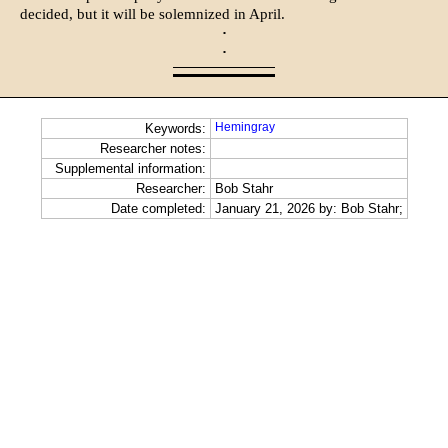
decided, but it will be solemnized in April.
·
·
Hemingray
Keywords:
Researcher notes:
Supplemental information:
Researcher:
Bob Stahr
Date completed:
January 21, 2026 by: Bob Stahr;