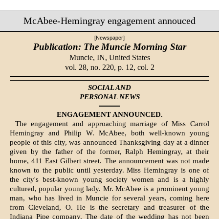
McAbee-Hemingray engagement annouced
[Newspaper]
Publication: The Muncie Morning Star
Muncie, IN,
United States
vol. 28, no. 220, p. 12, col. 2
SOCIAL AND
PERSONAL NEWS
ENGAGEMENT ANNOUNCED.
The engagement and approaching marriage of Miss Carrol
Hemingray and Philip W. McAbee, both well-known young
people of this city, was announced Thanksgiving day at a dinner
given by the father of the former, Ralph Hemingray, at their
home, 411 East Gilbert street. The announcement was not made
known to the public until yesterday. Miss Hemingray is one of
the city's best-known young society women and is a highly
cultured, popular young lady. Mr. McAbee is a prominent young
man, who has lived in Muncie for several years, coming here
from Cleveland, O. He is the secretary and treasurer of the
Indiana Pipe company. The date of the wedding has not been