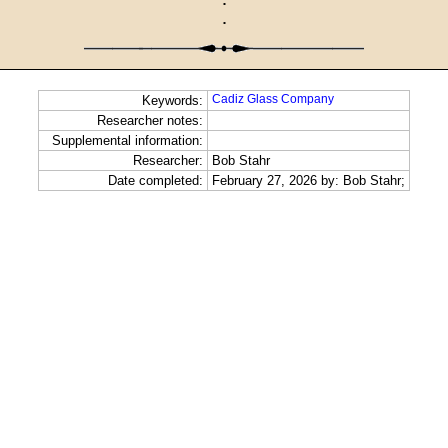
·
·
Cadiz Glass Company
Keywords:
Researcher notes:
Supplemental information:
Researcher:
Bob Stahr
Date completed:
February 27, 2026 by: Bob Stahr;