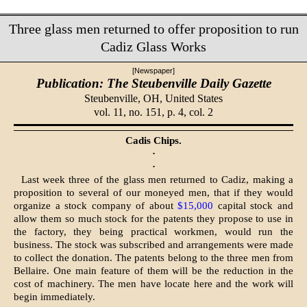
Three glass men returned to offer proposition to run
Cadiz Glass Works
[Newspaper]
Publication: The Steubenville Daily Gazette
Steubenville, OH,
United States
vol. 11, no. 151, p. 4, col. 2
Cadis Chips.
·
·
Last week three of the glass men returned to Cadiz, making a
proposition to several of our moneyed men, that if they would
organize a stock company of about
$15,000
capital stock and
allow them so much stock for the patents they propose to use in
the factory, they being practical workmen, would run the
business. The stock was subscribed and arrangements were made
to collect the donation. The patents belong to the three men from
Bellaire. One main feature of them will be the reduction in the
cost of machinery. The men have locate here and the work will
begin immediately.