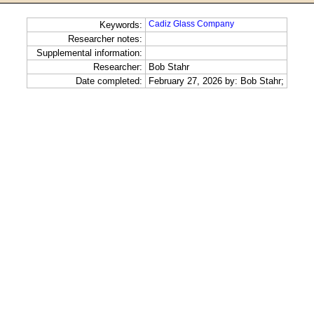
Cadiz Glass Company
Keywords:
Researcher notes:
Supplemental information:
Researcher:
Bob Stahr
Date completed:
February 27, 2026 by: Bob Stahr;