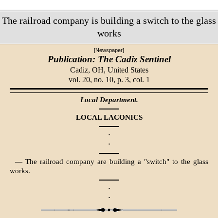
The railroad company is building a switch to the glass
works
[Newspaper]
Publication: The Cadiz Sentinel
Cadiz, OH,
United States
vol. 20, no. 10, p. 3, col. 1
Local Department.
LOCAL LACONICS
·
·
— The railroad company are building a "switch" to the glass
works.
·
·