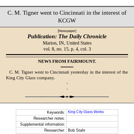
C. M. Tigner went to Cincinnati in the interest of
KCGW
[Newspaper]
Publication: The Daily Chronicle
Marion, IN,
United States
vol. 8, no. 15, p. 4, col. 3
NEWS FROM FAIRMOUNT.
C. M. Tigner went to Cincinnati yesterday in the interest of the
King City Glass company.
·
·
King City Glass Works
Keywords:
Researcher notes:
Supplemental information:
Researcher:
Bob Stahr