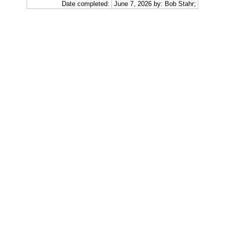
Date completed:
June 7, 2026 by: Bob Stahr;