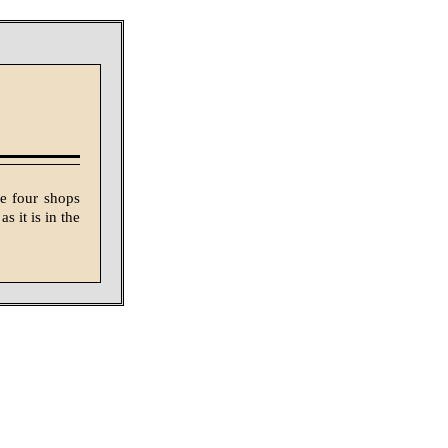
e four shops
s it is in the