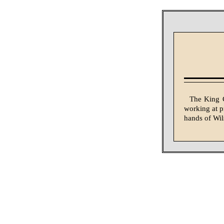
The King C
working at pr
hands of Wi