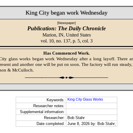
King City began work Wednesday
[Newspaper]
Publication: The Daily Chronicle
Marion, IN,
United States
vol. 10, no. 137, p. 5, col. 3
Has Commenced Work.
ity glass works began work Wednesday after a long layoff. There ar
esent and another one will be put on soon. The factory will run steady, a
lson & McCulloch.
King City Glass Works
Keywords:
Researcher notes:
Supplemental information:
Researcher:
Bob Stahr
Date completed:
June 8, 2026 by: Bob Stahr;