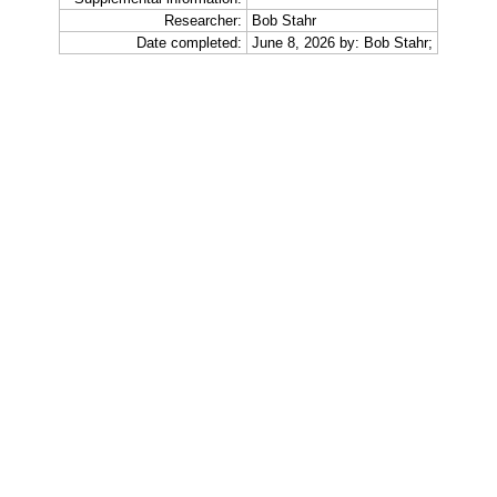
Researcher:
Bob Stahr
Date completed:
June 8, 2026 by: Bob Stahr;