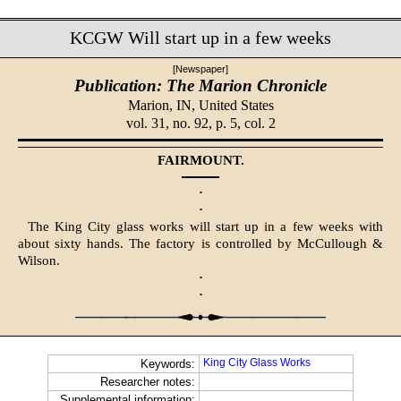
KCGW Will start up in a few weeks
[Newspaper]
Publication: The Marion Chronicle
Marion, IN,
United States
vol. 31, no. 92, p. 5, col. 2
FAIRMOUNT.
·
·
The King City glass works will start up in a few weeks with
about sixty hands. The factory is controlled by McCullough &
Wilson.
·
·
King City Glass Works
Keywords:
Researcher notes:
Supplemental information: