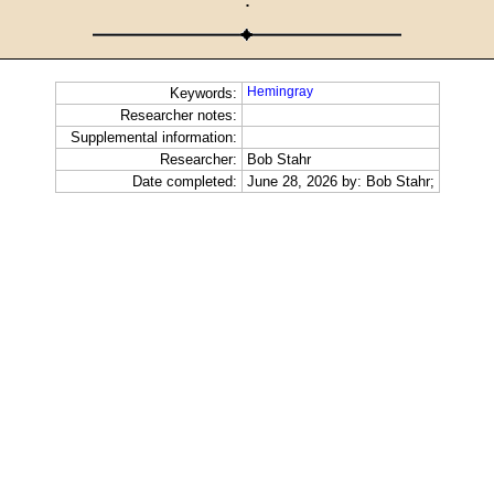
·
Hemingray
Keywords:
Researcher notes:
Supplemental information:
Researcher:
Bob Stahr
Date completed:
June 28, 2026 by: Bob Stahr;