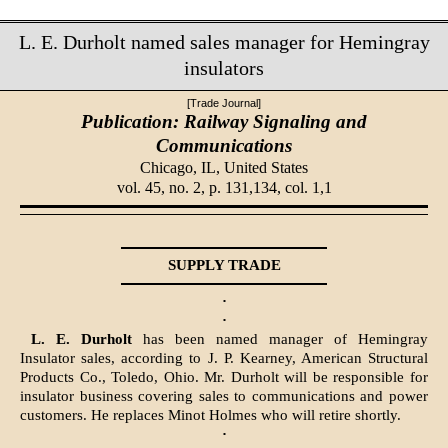
L. E. Durholt named sales manager for Hemingray
insulators
[Trade Journal]
Publication: Railway Signaling and
Communications
Chicago, IL,
United States
vol. 45, no. 2, p. 131,134, col. 1,1
SUPPLY TRADE
·
·
L. E. Durholt
has been named manager of Hemingray
Insulator sales, according to J. P. Kearney, American Structural
Products Co., Toledo, Ohio. Mr. Durholt will be responsible for
insulator business covering sales to communications and power
customers. He replaces Minot Holmes who will retire shortly.
·