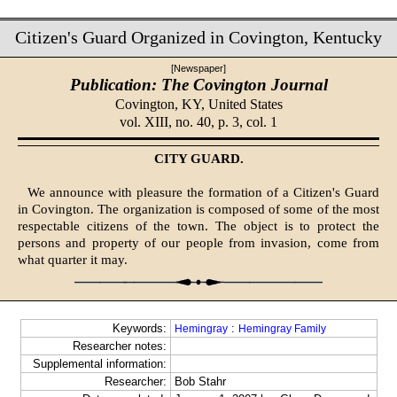
Citizen's Guard Organized in Covington, Kentucky
[Newspaper]
Publication: The Covington Journal
Covington, KY,
United States
vol. XIII, no. 40, p. 3, col. 1
CITY GUARD.
We announce with pleasure the formation of a Citizen's Guard
in Covington. The organization is composed of some of the most
respectable citizens of the town. The object is to protect the
persons and property of our people from invasion, come from
what quarter it may.
Keywords:
:
Hemingray
Hemingray Family
Researcher notes:
Supplemental information:
Researcher:
Bob Stahr