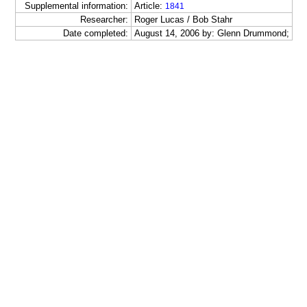
Supplemental information:
Article:
1841
Researcher:
Roger Lucas / Bob Stahr
Date completed:
August 14, 2006 by: Glenn Drummond;