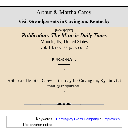
Arthur & Martha Carey
Visit Grandparents in Covington, Kentucky
[Newspaper]
Publication: The Muncie Daily Times
Muncie, IN,
United States
vol. 13, no. 10, p. 5, col. 2
PERSONAL.
·
·
Arthur and Martha Carey left to-day for Covington, Ky., to visit
their grandparents.
·
·
Keywords:
:
Hemingray Glass Company
Employees
Researcher notes: