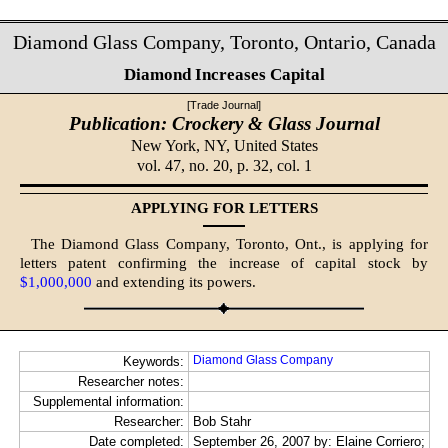
Diamond Glass Company, Toronto, Ontario, Canada
Diamond Increases Capital
[Trade Journal]
Publication: Crockery & Glass Journal
New York, NY,
United States
vol. 47, no. 20, p. 32, col. 1
APPLYING FOR LETTERS
The Diamond Glass Company, Toronto, Ont., is applying for
letters patent confirming the increase of capital stock by
$1,000,000
and extending its powers.
Diamond Glass Company
Keywords:
Researcher notes:
Supplemental information:
Researcher:
Bob Stahr
Date completed:
September 26, 2007 by: Elaine Corriero;